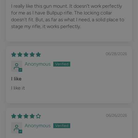
I really like this gun mount. It doesn’t work perfectly
for me as I have Bullpup rifle. The locking collar
doesn’t fit. But, as far as what I need, a solid place to
stage my rifle, it works perfectly.
06/28/2026
Anonymous
I like
I like it
06/26/2026
Anonymous