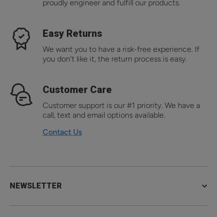
proudly engineer and fulfill our products.
Easy Returns
We want you to have a risk-free experience. If
you don't like it, the return process is easy.
Customer Care
Customer support is our #1 priority. We have a
call, text and email options available.
Contact Us
NEWSLETTER