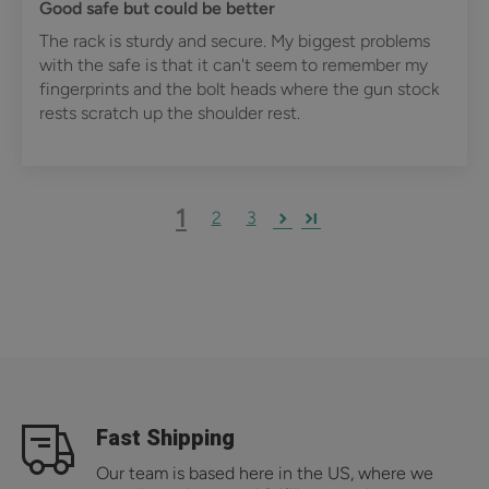
Good safe but could be better
The rack is sturdy and secure. My biggest problems
with the safe is that it can't seem to remember my
fingerprints and the bolt heads where the gun stock
rests scratch up the shoulder rest.
1
2
3
Fast Shipping
Our team is based here in the US, where we