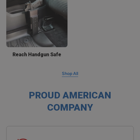
Reach Handgun Safe
Shop All
PROUD AMERICAN
COMPANY