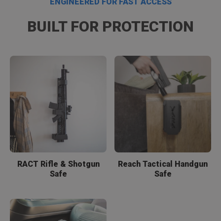
ENGINEERED FOR FAST ACCESS
BUILT FOR PROTECTION
RACT Rifle & Shotgun
Reach Tactical Handgun
Safe
Safe