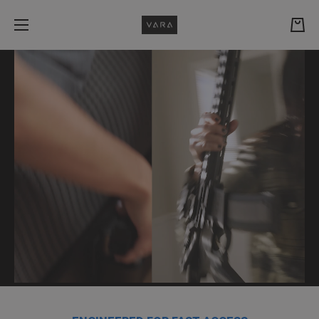
Skip to content
Cart