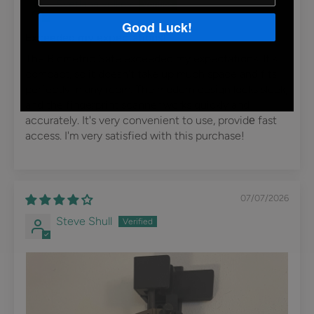
Svetlana volkov
Good Luck!
Exceeded my expectations!
The Biometric Safe exceeded my expectations. It's
compact, so it doesn't take up much space and fits
perfectly in any room. The modern design looks sleek,
and the fingerprint scanner works quickly and
accurately. It's very convenient to use, providе fast
access. I'm very satisfied with this purchase!
07/07/2026
Steve Shull