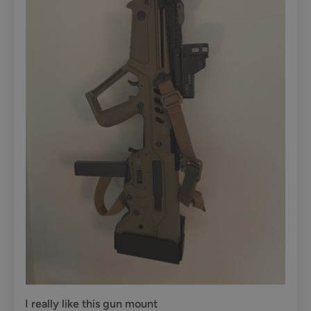
I really like this gun mount