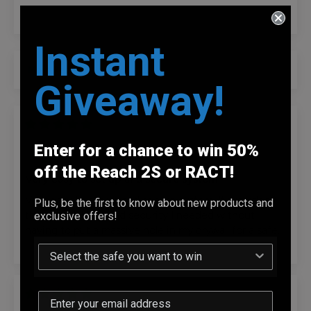
Instant
Sort by
Giveaway!
07/15/2026
Anonymous
Enter for a chance to win 50%
off the Reach 2S or RACT!
Very easy to set up and secure system
Very easy to set up and secure system. It provides
Plus, be the first to know about new products and
the accessibility and security I needed without
exclusive offers!
having to put a massive hole in my drywall for a safe.
07/14/2026