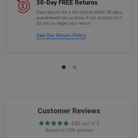
30-Day FREE Returns
Easy returns for a full refund within 30 days,
guaranteed! Let us know if our product isn't
for you to begin your return.
See Our Return Policy
Customer Reviews
4.82 out of 5
Based on 228 reviews