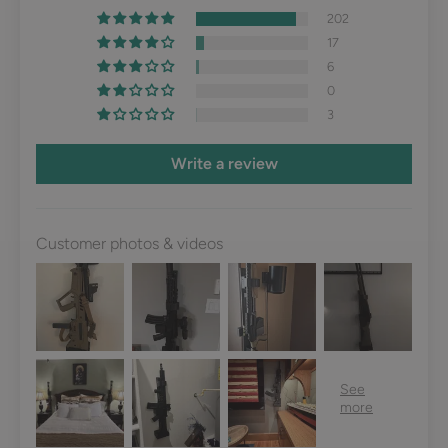
202
17
6
0
3
Write a review
Customer photos & videos