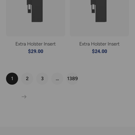
Extra Holster Insert
Extra Holster Insert
$29.00
$24.00
1
2
3
…
1389