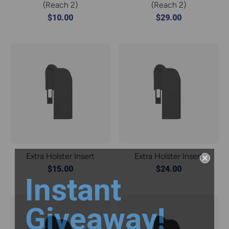
(Reach 2)
(Reach 2)
$10.00
$29.00
Extra Holster Insert
Extra Holster Insert
$15.00
$24.00
Instant
Giveaway!