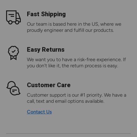
Fast Shipping
Our team is based here in the US, where we
proudly engineer and fulfill our products.
Easy Returns
We want you to have a risk-free experience. If
you don't like it, the return process is easy.
Customer Care
Customer support is our #1 priority. We have a
call, text and email options available.
Contact Us