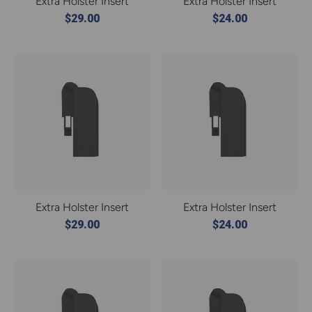
Extra Holster Insert
Extra Holster Insert
$29.00
$24.00
Extra Holster Insert
Extra Holster Insert
$29.00
$24.00