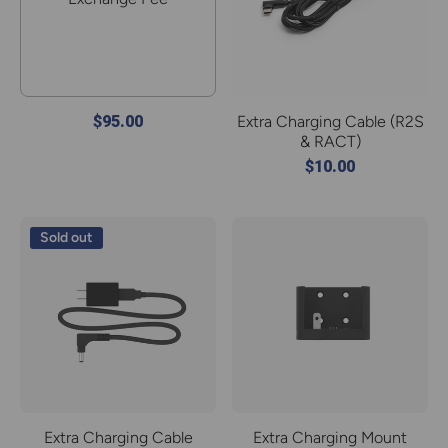
$95.00
Extra Charging Cable (R2S
& RACT)
$10.00
Sold out
Extra Charging Cable
Extra Charging Mount