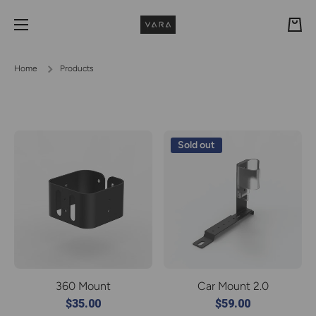
Skip to content
Cart
Home
Products
Sold out
360 Mount
Car Mount 2.0
$35.00
$59.00