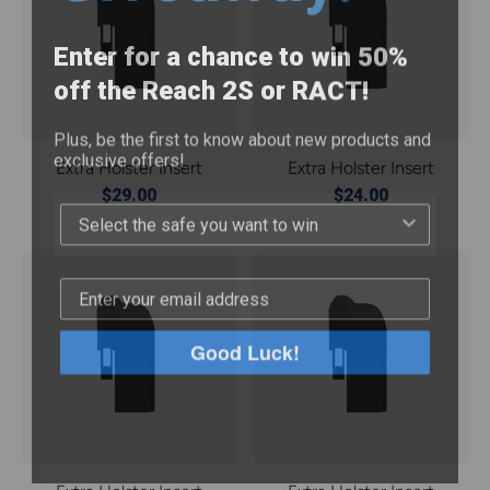
Enter for a chance to win 50%
off the Reach 2S or RACT!
Plus, be the first to know about new products and
exclusive offers!
Extra Holster Insert
Extra Holster Insert
$29.00
$24.00
Good Luck!