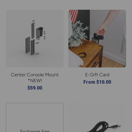
Center Console Mount
E-Gift Card
*NEW!
From $10.00
$59.00
Exchange Fee