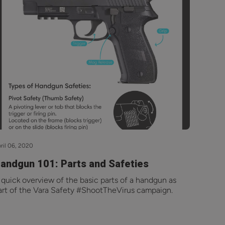
ril 06, 2020
andgun 101: Parts and Safeties
 quick overview of the basic parts of a handgun as
art of the Vara Safety #ShootTheVirus campaign.