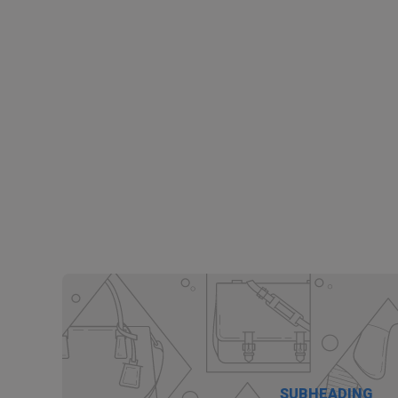
SUBHEADING