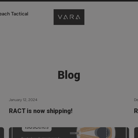
each Tactical
Blog
January 12, 2024
D
RACT is now shipping!
R