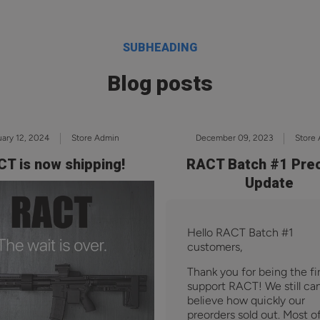
SUBHEADING
Blog posts
ary 12, 2024
Store Admin
December 09, 2023
Store
T is now shipping!
RACT Batch #1 Pre
Update
Hello RACT Batch #1
customers,
Thank you for being the fir
support RACT! We still can
believe how quickly our
preorders sold out. Most o