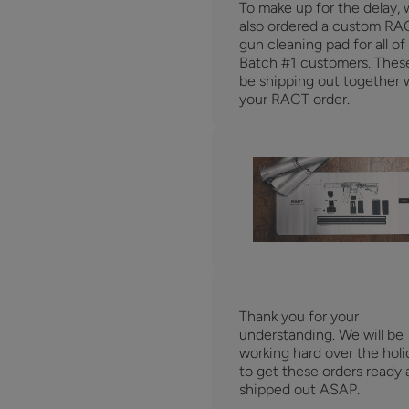
To make up for the delay,
also ordered a custom RA
gun cleaning pad for all of
Batch #1 customers. These
be shipping out together 
your RACT order.
Thank you for your
understanding. We will be
working hard over the holi
to get these orders ready
shipped out ASAP.