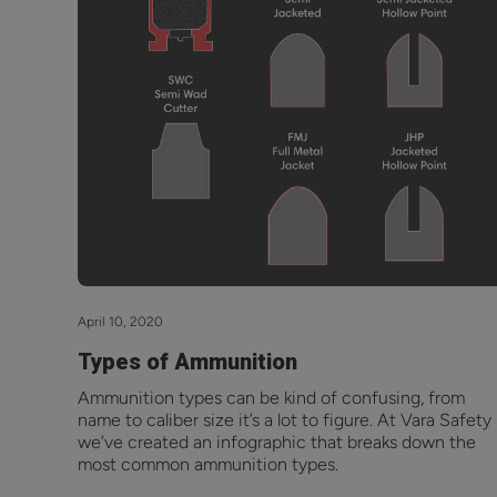
April 10, 2020
Types of Ammunition
Ammunition types can be kind of confusing, from
name to caliber size it’s a lot to figure. At Vara Safety
we’ve created an infographic that breaks down the
most common ammunition types.