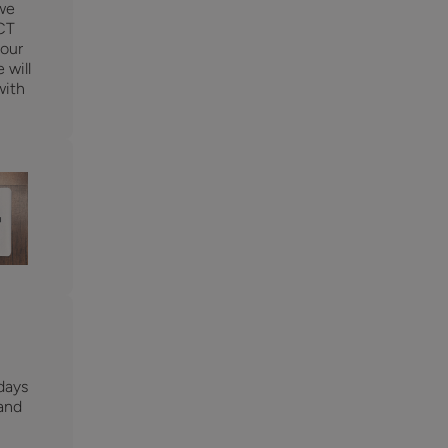
 we
CT
 our
 will
with
days
 and