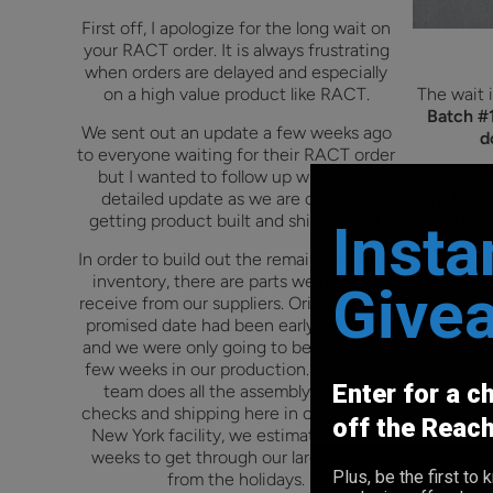
First off, I apologize for the long wait on
your RACT order. It is always frustrating
when orders are delayed and especially
on a high value product like RACT.
The wait i
Batch #1
We sent out an update a few weeks ago
d
to everyone waiting for their RACT order
but I wanted to follow up with more
Tracking
detailed update as we are closer to
sent to yo
getting product built and shipped out.
and pick
Insta
(Fedex/U
In order to build out the remainder of our
for them 
inventory, there are parts we need to
Give
will be go
receive from our suppliers.
Originally, the
catch
promised date had been early February
and we were only going to be delayed a
Thank you
few weeks in our production. Since our
patie
Enter for a c
team does all the assembly, quality
incredible
checks and shipping here in our upstate
off the Reac
New York facility, we estimated a few
weeks to get through our large orders
Plus, be the first t
from the holidays.