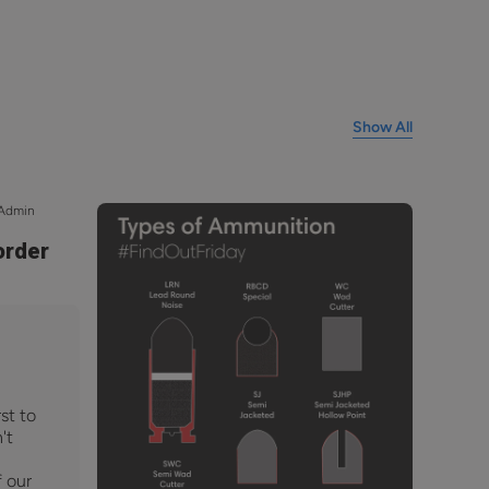
Show All
 Admin
order
st to
't
f our