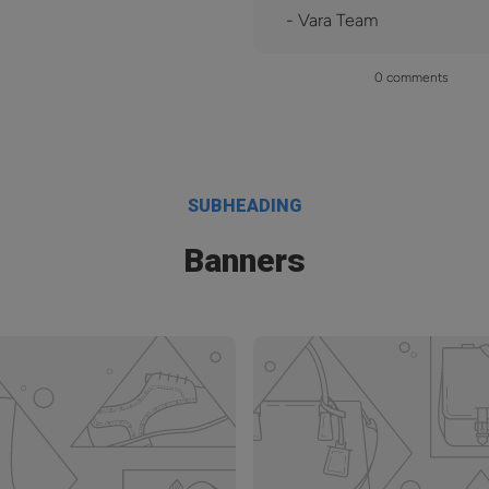
- Vara Team
0 comments
SUBHEADING
Banners