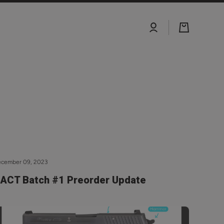
Log
Cart
in
ecember 09, 2023
ACT Batch #1 Preorder Update