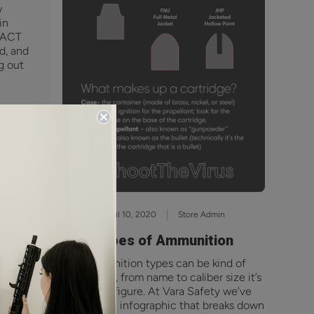
w
in
RACT
ed, and
g out
April 10, 2020
Store Admin
Types of Ammunition
Ammunition types can be kind of
 our
confusing, from name to caliber size it’s
et we
a lot to figure. At Vara Safety we’ve
 Dec
created an infographic that breaks down
er,