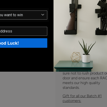
we recently confirmed th
week that there will be a 
due to a single late
component.
Our team is r
for assembly and just wait
that last part to be revise
shipped to us. The supplier
estimating 25 days to fini
ship us the late part.
od Luck!
The new expected ship da
January 12th
. Although w
extremely frustrated that 
not able to meet the origi
delivery date, we are maki
sure not to rush product o
door and ensure each RA
meets our high quality
standards.
Gift for all our Batch #1
customers: