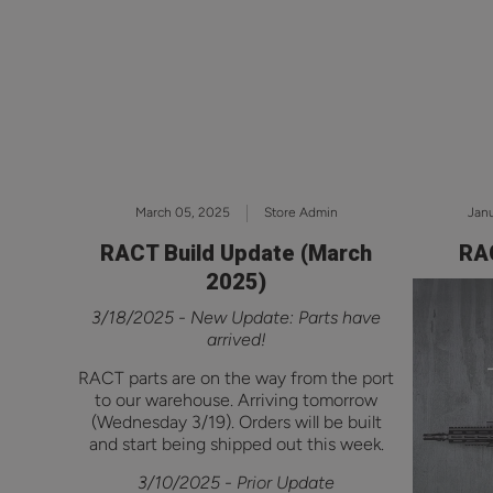
March 05, 2025
Store Admin
Janu
RACT Build Update (March
RAC
2025)
3/18/2025 - New Update: Parts have
arrived!
RACT parts are on the way from the port
to our warehouse. Arriving tomorrow
(Wednesday 3/19). Orders will be built
and start being shipped out this week.
3/10/2025 - Prior Update