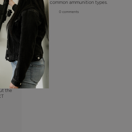
the most common ammunition types.
is
delay
0 comments
eady
ing on
d and
 is
sh and
te is
e are
we are
nal
ng
ut the
CT