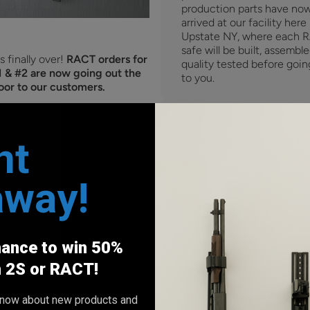
production parts have no
arrived at our facility here 
Upstate NY, where each 
safe will be built, assembl
s finally over!
RACT orders for
quality tested before goin
 & #2 are now going out the
to you.
oor to our customers.
 numbers will be automatically
ur emails as they get packaged
ed up by our shipping carrier
nt
PS).
It will take a couple weeks
to all get sent out, but orders
away!
ing out every day as we quickly
 up on all your preorders.
 again for all the support and
nce. These RACT safes are
Shipping updates:
hance to win 50%
 and we can't wait to see them
in your homes.
Over the past few months,
h 2S or RACT!
timeline has been tight, y
had been on track for our
o know about new products and
14th shipping date.
Howev
0 comments