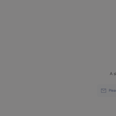
A s
Plea