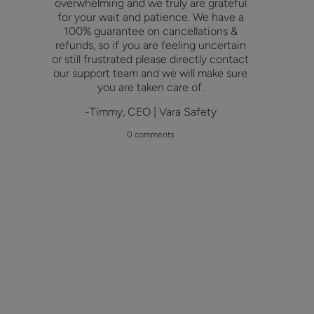
overwhelming and we truly are grateful
for your wait and patience. We have a
100% guarantee on cancellations &
refunds, so if you are feeling uncertain
or still frustrated please directly contact
our support team and we will make sure
you are taken care of.
-Timmy, CEO | Vara Safety
0 comments