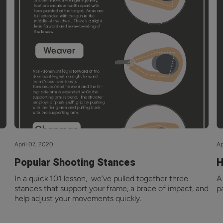
April 07, 2020
Ap
Popular Shooting Stances
H
In a quick 101 lesson, we’ve pulled together three
A
stances that support your frame, a brace of impact, and
p
help adjust your movements quickly.