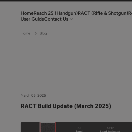
Skip to content
Home
Reach 2S (Handgun)
RACT (Rifle & Shotgun)
R
User Guide
Contact Us
Home
Blog
March 05, 2025
RACT Build Update (March 2025)