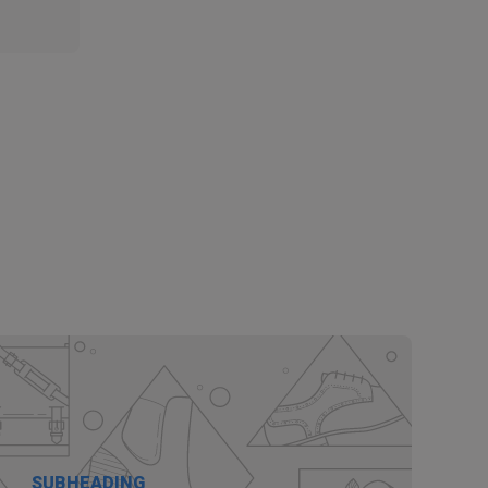
SUBHEADING