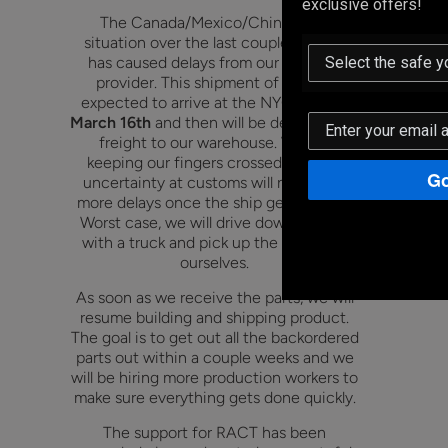
exclusive offers!
The Canada/Mexico/China tariff
situation over the last couple months
has caused delays from our logistics
provider. This shipment of parts is
expected to arrive at the NYC port on
March 16th
and then will be delivered via
freight to our warehouse. We are
keeping our fingers crossed that the
Go
uncertainty at customs will not cause
more delays once the ship gets to port.
Worst case, we will drive down to NYC
with a truck and pick up the shipment
ourselves.
As soon as we receive the parts, we will
resume building and shipping product.
The goal is to get out all the backordered
parts out within a couple weeks and we
will be hiring more production workers to
make sure everything gets done quickly.
The support for RACT has been