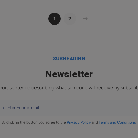
1
2
SUBHEADING
Newsletter
hort sentence describing what someone will receive by subscri
se enter your e-mail
By clicking the button you agree to the
Privacy Policy
and
Terms and Conditions
.