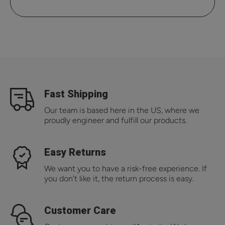
Fast Shipping
Our team is based here in the US, where we
proudly engineer and fulfill our products.
Easy Returns
We want you to have a risk-free experience. If
you don't like it, the return process is easy.
Customer Care