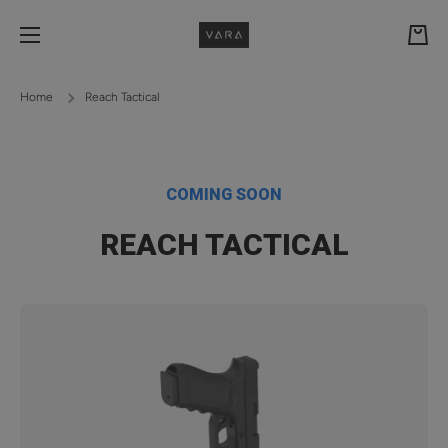
Skip to content
Cart
Home
Reach Tactical
COMING SOON
REACH TACTICAL