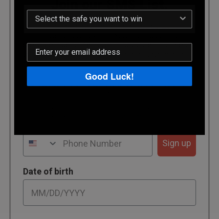
Join our SMS List.
Be first in line to get the Reach Tactical by
signing up for our text list. You'll get access to
pre-orders up to 48 hours in advance. That means
you'll receive your new safe before anyone else!
Good Luck!
By submitting this form, you consent to receive informational (e.g.,
order updates) and/or marketing texts (e.g., cart reminders) from
Vara including texts sent by autodialer. Consent is not a condition
of purchase. Msg & data rates may apply. Msg frequency varies.
Unsubscribe at any time by replying STOP or clicking the
unsubscribe link (where available).
Privacy Policy
&
Terms
.
Phone Number
Sign up
Date of birth