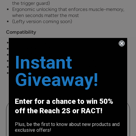
the trigger guard)
Ergonomic unlocking that enforces muscle-memory,
when seconds matter the most
(Lefty version coming soon)
Compatibility
Streamlight TLR-1 HL
Surefire X300U-A
Instant
Surefire X300U-B
Allows for slide mounted optics (red dots)
*Not compatible WITHOUT mounted light
Giveaway!
*Not yet compatible with lasers
Enter for a chance to win 50%
off the Reach 2S or RACT!
WANT FIRST DIBS?
Plus, be the first to know about new products and
exclusive offers!