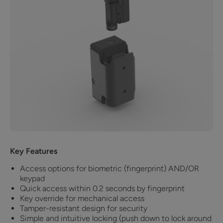
Key Features
Access options for biometric (fingerprint) AND/OR
keypad
Quick access within 0.2 seconds by fingerprint
Key override for mechanical access
Tamper-resistant design for security
Simple and intuitive locking (push down to lock around