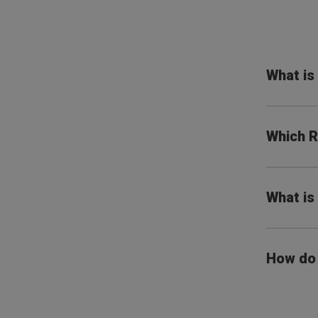
What i
Which R
What is
How do 