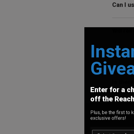
Can I u
Will ra
Insta
Will my
Give
Is ther
Enter for a c
off the Reac
Plus, be the first t
exclusive offers!