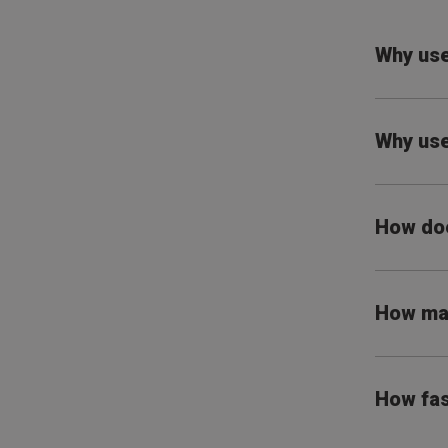
Why use
Why use
How doe
How man
How fas