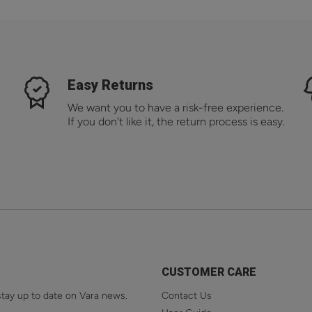
Easy Returns
We want you to have a risk-free experience.
If you don't like it, the return process is easy.
CUSTOMER CARE
stay up to date on Vara news.
Contact Us