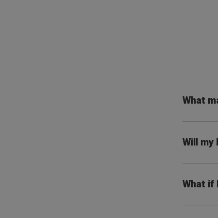
What ma
Will my
What if