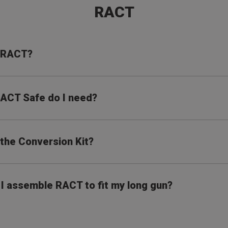
RACT
s RACT?
ACT Safe do I need?
 the Conversion Kit?
I assemble RACT to fit my long gun?