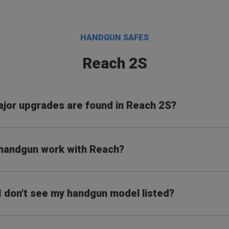
HANDGUN SAFES
Reach 2S
jor upgrades are found in Reach 2S?
 handgun work with Reach?
 I don't see my handgun model listed?