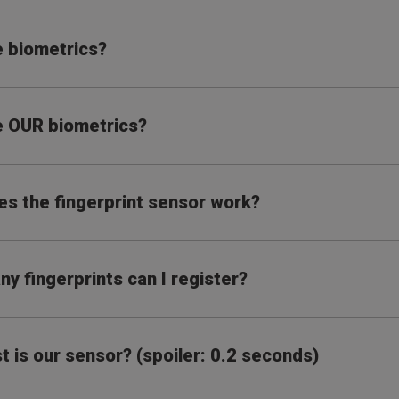
 biometrics?
 OUR biometrics?
s the fingerprint sensor work?
y fingerprints can I register?
t is our sensor? (spoiler: 0.2 seconds)