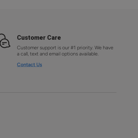
Customer Care
Customer support is our #1 priority. We have
a call, text and email options available.
Contact Us