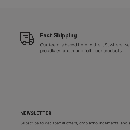
Fast Shipping
Our team is based here in the US, where we
proudly engineer and fulfill our products.
NEWSLETTER
Subscribe to get special offers, drop announcements, and 