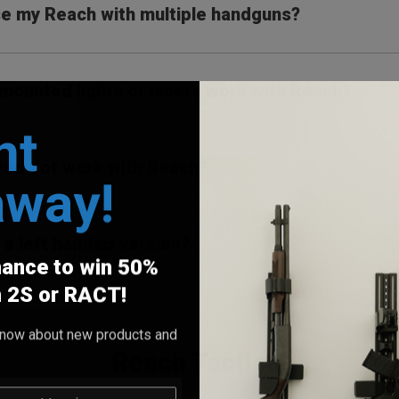
se my Reach with multiple handguns?
il mounted lights or lasers work with Reach?
nt
 red dot work with Reach?
away!
e a left handed version?
hance to win 50%
h 2S or RACT!
o know about new products and
Reach Tactical