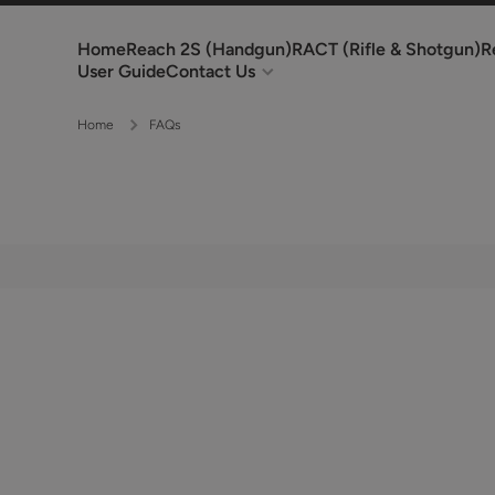
Skip to content
Home
Reach 2S (Handgun)
RACT (Rifle & Shotgun)
R
User Guide
Contact Us
Home
FAQs