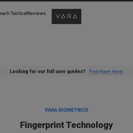
each Tactical
Reviews
Looking for our full user guides?
Find them here!
VARA BIOMETRICS
Fingerprint Technology