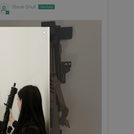
Steve Shull