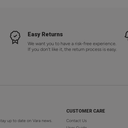
Easy Returns
We want you to have a risk-free experience.
If you don't like it, the return process is easy.
CUSTOMER CARE
stay up to date on Vara news.
Contact Us
User Guide