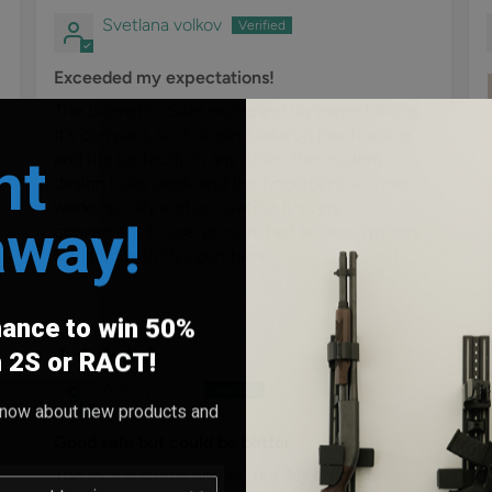
Svetlana volkov
Exceeded my expectations!
The Biometric Safe exceeded my expectations.
It's compact, so it doesn't take up much space
nt
and fits perfectly in any room. The modern
design looks sleek, and the fingerprint scanner
works quickly and accurately. It's very
away!
convenient to use, providе fast access. I'm very
satisfied with this purchase!
6
hance to win 50%
06/26/2026
h 2S or RACT!
Anonymous
o know about new products and
Good safe but could be better
The rack is sturdy and secure. My biggest