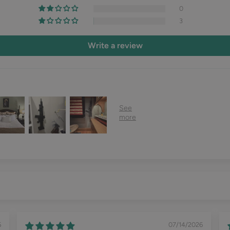
0
3
Write a review
6
07/14/2026