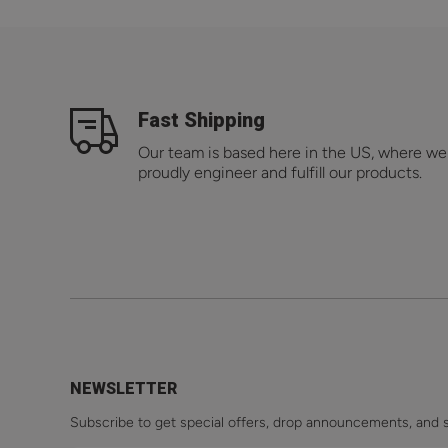
Fast Shipping
Our team is based here in the US, where we
proudly engineer and fulfill our products.
NEWSLETTER
Subscribe to get special offers, drop announcements, and 