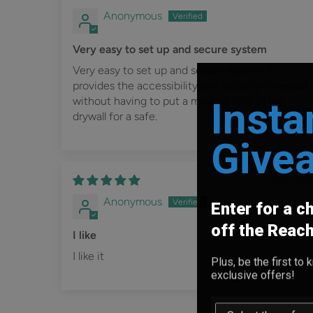
Anonymous
Very easy to set up and secure system
Very easy to set up and secure system. It
provides the accessibility and security I needed
Insta
without having to put a massive hole in my
drywall for a safe.
Give
06/28/202
Anonymous
Enter for a c
off the Reac
I like
I like it
Plus, be the first t
exclusive offers!