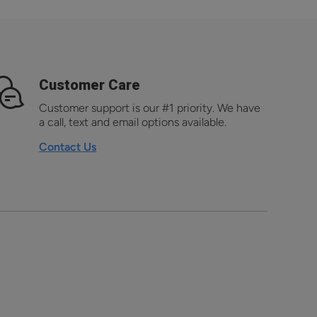
Customer Care
Customer support is our #1 priority. We have
a call, text and email options available.
Contact Us