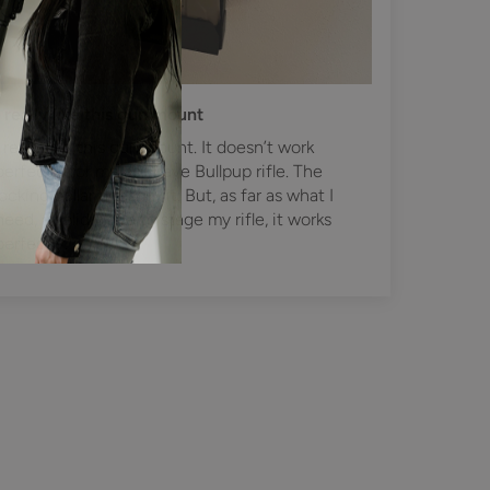
I really like this gun mount
I really like this gun mount. It doesn’t work
perfectly for me as I have Bullpup rifle. The
locking collar doesn’t fit. But, as far as what I
need, a solid place to stage my rifle, it works
perfectly.