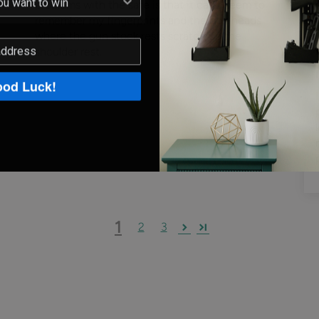
problems with the safe is that it can't seem to
remember my fingerprints and the bolt heads
where the gun stock rests scratch up the
shoulder rest.
od Luck!
1
2
3