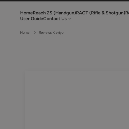
Skip to content
Home
Reach 2S (Handgun)
RACT (Rifle & Shotgun)
R
User Guide
Contact Us
Home
Reviews Klaviyo