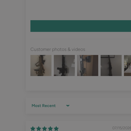
Customer photos & videos
Sort by
07/15/202