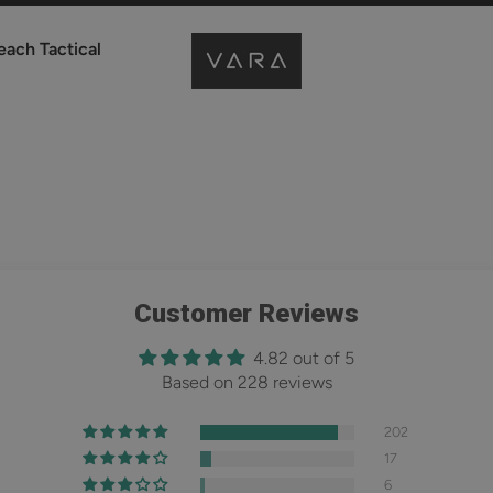
each Tactical
Customer Reviews
4.82 out of 5
Based on 228 reviews
202
17
6