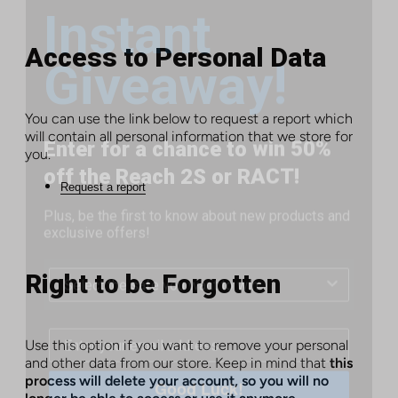
Giveaway!
Access to Personal Data
Enter for a chance to win 50%
You can use the link below to request a report which
off the Reach 2S or RACT!
will contain all personal information that we store for
you.
Plus, be the first to know about new products and
Request a report
exclusive offers!
Right to be Forgotten
Use this option if you want to remove your personal
Good Luck!
and other data from our store. Keep in mind that
this
process will delete your account, so you will no