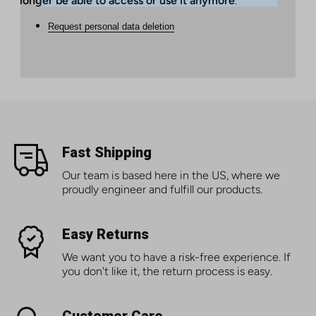
longer be able to access or use it anymore
.
Request personal data deletion
Fast Shipping
Our team is based here in the US, where we
proudly engineer and fulfill our products.
Easy Returns
We want you to have a risk-free experience. If
you don't like it, the return process is easy.