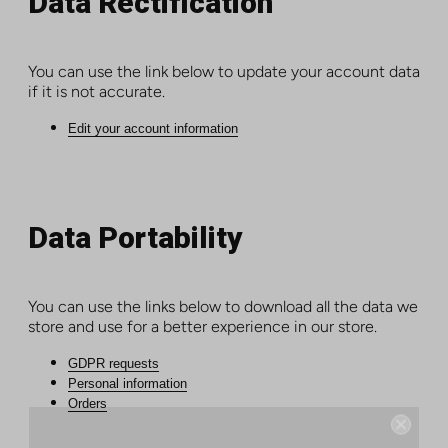
Data Rectification
You can use the link below to update your account data
if it is not accurate.
Edit your account information
Data Portability
You can use the links below to download all the data we
store and use for a better experience in our store.
GDPR requests
Personal information
Orders
Instant