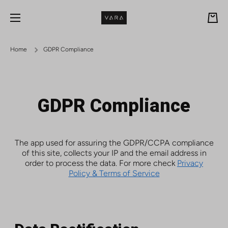
Skip to content
Cart
Home
GDPR Compliance
GDPR Compliance
The app used for assuring the GDPR/CCPA compliance
of this site, collects your IP and the email address in
order to process the data. For more check
Privacy
Policy & Terms of Service