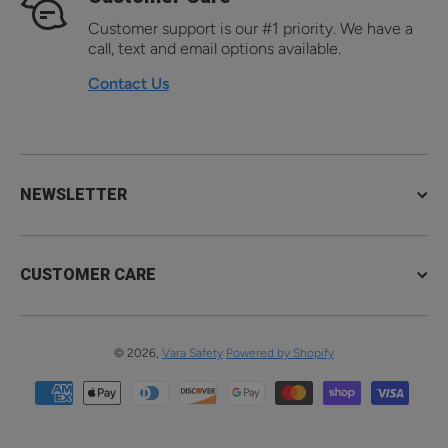
Customer support is our #1 priority. We have a
call, text and email options available.
Contact Us
NEWSLETTER
CUSTOMER CARE
© 2026,
Vara Safety
Powered by Shopify
Payment methods