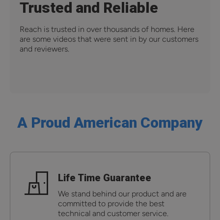
Trusted and Reliable
Reach is trusted in over thousands of homes. Here
are some videos that were sent in by our customers
and reviewers.
A Proud American Company
Life Time Guarantee
We stand behind our product and are
committed to provide the best
technical and customer service.