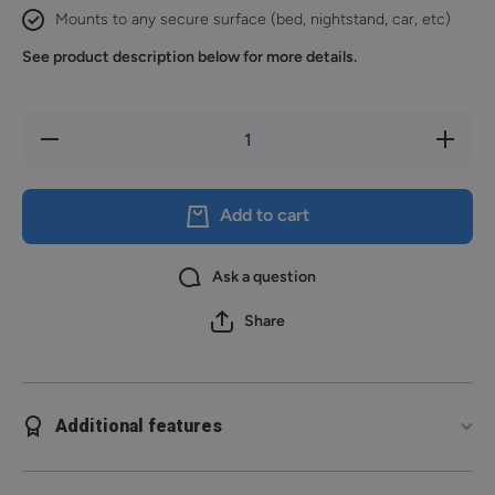
Mounts to any secure surface (bed, nightstand, car, etc)
See product description below for more details.
Decrease
Increase
quantity
quantity
for
for
Reach
Reach
2S
2S
Add to cart
Ask a question
Share
Additional features