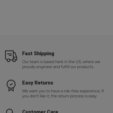
Fast Shipping
Our team is based here in the US, where we
proudly engineer and fulfill our products.
Easy Returns
We want you to have a risk-free experience. If
you don't like it, the return process is easy.
Customer Care