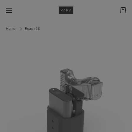
Skip to content
Cart
Home
Reach 2S
Skip to product information