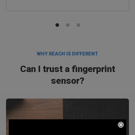
WHY REACH IS DIFFERENT
Can I trust a fingerprint
sensor?