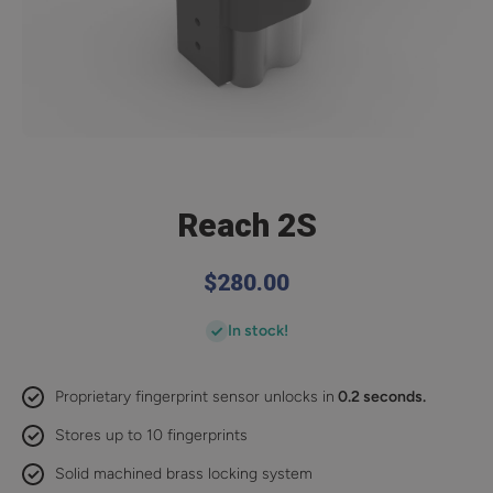
Open media 1 in modal
Reach 2S
$280.00
In stock!
Proprietary fingerprint sensor unlocks in
0.2 seconds.
Stores up to 10 fingerprints
Solid machined brass locking system