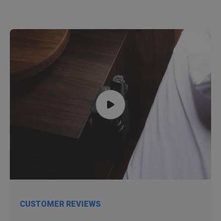
CUSTOMER REVIEWS