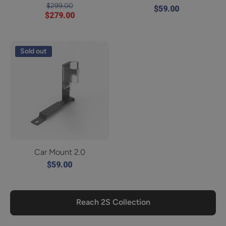
$299.00
$59.00
$279.00
Sold out
Car Mount 2.0
$59.00
Reach 2S Collection