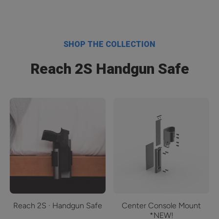
SHOP THE COLLECTION
Reach 2S Handgun Safe
Reach 2S · Handgun Safe
Center Console Mount
*NEW!