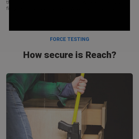
the market and has been tested to work with sweaty
fingerprints, oil, dust, chalk, sawdust, and much more.
FORCE TESTING
How secure is Reach?