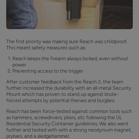
The first priority was making sure Reach was childproof.
This meant safety measures such as:
Reach keeps the firearm always locked, even without
power.
Preventing access to the trigger
After customer feedback from the Reach 2, the team
further increased the durability with an all-metal Security
Mount which has proven to stand up against brute-
forced attempts by potential theives and burglars.
Reach has been force-tested against common tools such
as hammers, screwdrivers, pliers, etc following the UL
Residential Security Container guidelines. We also went
further and tested with with a strong neodynium magnet,
prybars, and a sledgehammer.