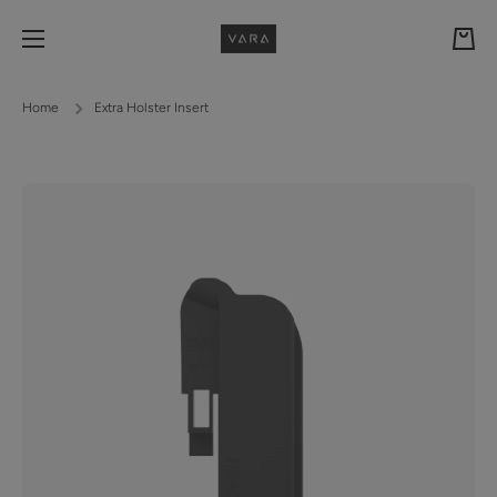
Skip to content
Cart
Home
Extra Holster Insert
Skip to product information