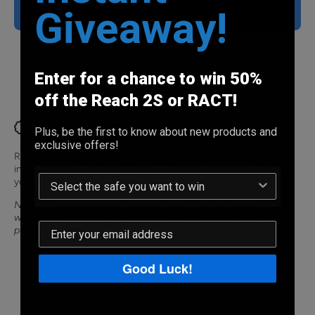
Insert
Insert
Giveaway!
Add to cart
Ask a question
Enter for a chance to win 50%
Share
off the Reach 2S or RACT!
Product description
Plus, be the first to know about new products and
exclusive offers!
Reach is compatible with a variety of handguns through
interchangeable
holster inserts
. Select the insert that best fits
your handgun.
Note: A Reach package includes one (1) holster insert. If you
would like additional inserts for other handguns, they can be
purchased here.
Good Luck!