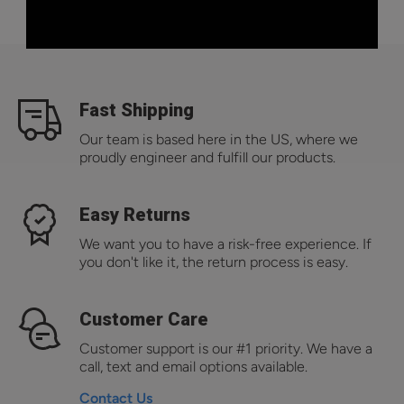
Fast Shipping
Our team is based here in the US, where we
proudly engineer and fulfill our products.
Easy Returns
We want you to have a risk-free experience. If
you don't like it, the return process is easy.
Customer Care
Customer support is our #1 priority. We have a
call, text and email options available.
Contact Us