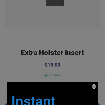
Open media 1 in modal
Extra Holster Insert
$15.00
In stock!
Decrease
Increase
Instant
quantity
quantity
for Extra
for Extra
Holster
Holster