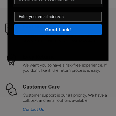
Fast Shipping
Good Luck!
Our team is based here in the US, where we
proudly engineer and fulfill our products.
Easy Returns
We want you to have a risk-free experience. If
you don't like it, the return process is easy.
Customer Care
Customer support is our #1 priority. We have a
call, text and email options available.
Contact Us