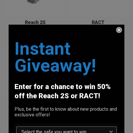
Reach 2S
RACT
8 Items
5 Items
Instant
Giveaway!
Enter for a chance to win 50%
off the Reach 2S or RACT!
Vara Merch *NEW*
Plus, be the first to know about new products and
exclusive offers!
3 Items