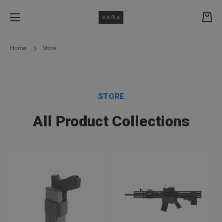
Skip to content
Cart
Home
Store
STORE
All Product Collections