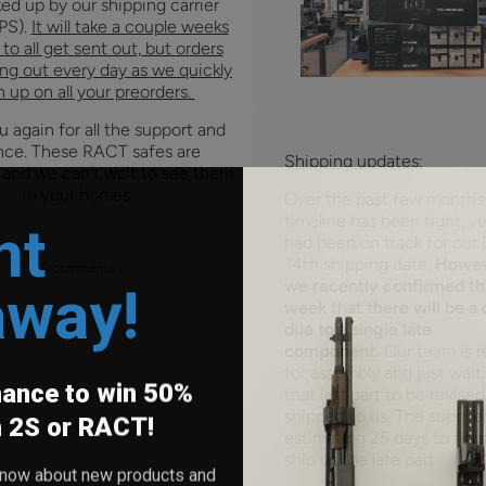
ed up by our shipping carrier
PS).
It will take a couple weeks
to all get sent out, but orders
ing out every day as we quickly
 up on all your preorders.
 again for all the support and
nce. These RACT safes are
Shipping updates:
 and we can't wait to see them
in your homes.
Over the past few months,
nt
timeline has been tight, y
had been on track for our
14th shipping date.
Howev
0 comments
away!
we recently confirmed th
week that there will be a 
due to a single late
component.
Our team is r
for assembly and just wait
hance to win 50%
that last part to be revise
shipped to us. The supplier
h 2S or RACT!
estimating 25 days to fini
ship us the late part.
o know about new products and