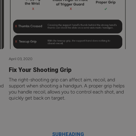
April 03, 2020
Fix Your Shooting Grip
The right-shooting grip can affect aim, recoil, and
nd
support when shooting a handgun. A proper grip helps
you handle recoil, allows you to control each shot, and
quickly get back on target.
SUBHEADING