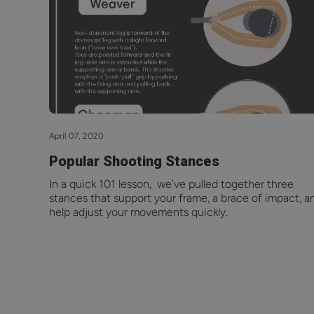
April 07, 2020
Popular Shooting Stances
In a quick 101 lesson, we’ve pulled together three
stances that support your frame, a brace of impact, a
help adjust your movements quickly.