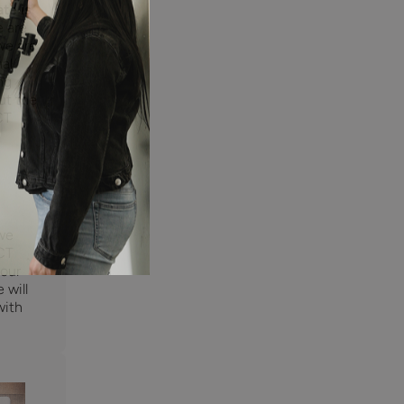
te is
e are
we are
nal
ng
ut the
CT
 we
CT
 our
 will
with