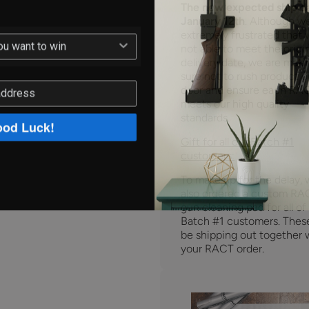
The new expected ship da
January 12th
. Although w
extremely frustrated that 
not able to meet the origi
delivery date, we are maki
sure not to rush product o
door and ensure each RA
meets our high quality
standards.
od Luck!
Gift for all our Batch #1
customers:
To make up for the delay,
also ordered a custom RA
gun cleaning pad for all of
Batch #1 customers. These
be shipping out together 
your RACT order.