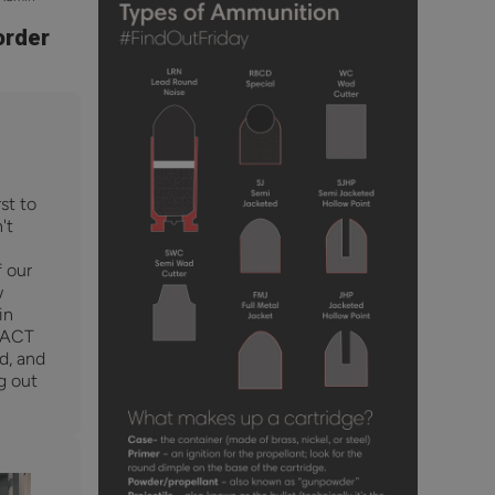
order
st to
't
f our
w
in
RACT
ed, and
g out