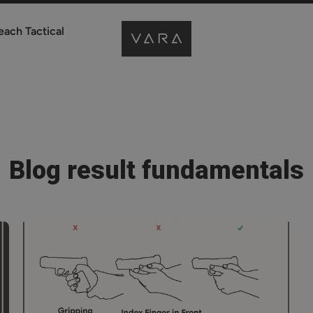
each Tactical
Blog result fundamentals