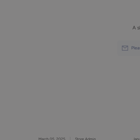
A s
Plea
March 05, 2025
Store Admin
Janu