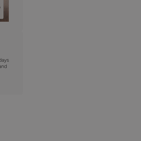
days
 and