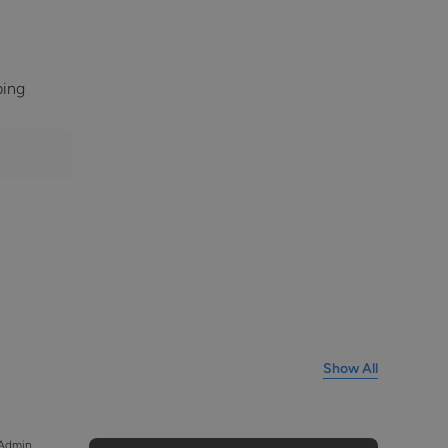
bing
Show All
 Admin