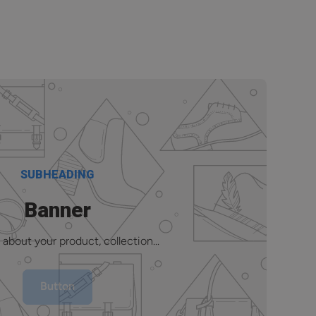
SUBHEADING
Banner
 about your product, collection...
Button