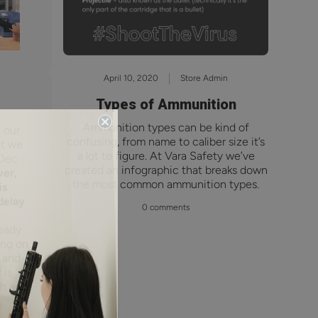
April 10, 2020
Store Admin
Types of Ammunition
Ammunition types can be kind of
 our
confusing, from name to caliber size it’s
et we
a lot to figure. At Vara Safety we’ve
 Dec
created an infographic that breaks down
er,
the most common ammunition types.
is
delay
0 comments
eady
ing on
d and
 is
sh and