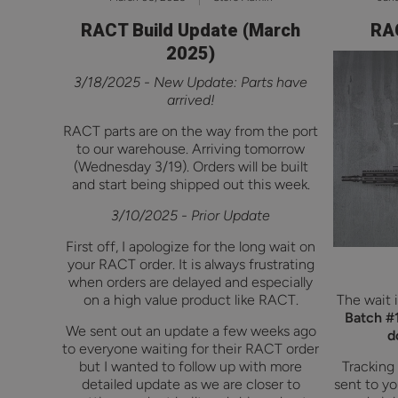
RACT Build Update (March
RAC
2025)
3/18/2025 - New Update: Parts have
arrived!
RACT parts are on the way from the port
to our warehouse. Arriving tomorrow
(Wednesday 3/19). Orders will be built
and start being shipped out this week.
3/10/2025 - Prior Update
First off, I apologize for the long wait on
your RACT order. It is always frustrating
when orders are delayed and especially
on a high value product like RACT.
The wait i
Batch #1
We sent out an update a few weeks ago
d
to everyone waiting for their RACT order
but I wanted to follow up with more
Tracking
detailed update as we are closer to
sent to yo