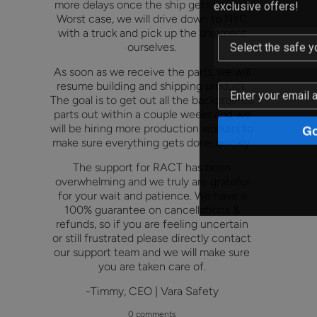
exclusive offers!
more delays once the ship gets to port.
Worst case, we will drive down to NYC
with a truck and pick up the shipment
ourselves.
As soon as we receive the parts, we will
resume building and shipping product.
The goal is to get out all the backordered
parts out within a couple weeks and we
Go
will be hiring more production workers to
make sure everything gets done quickly.
The support for RACT has been
overwhelming and we truly are grateful
for your wait and patience. We have a
100% guarantee on cancellations &
refunds, so if you are feeling uncertain
or still frustrated please directly contact
our support team and we will make sure
you are taken care of.
-Timmy, CEO | Vara Safety
0 comments