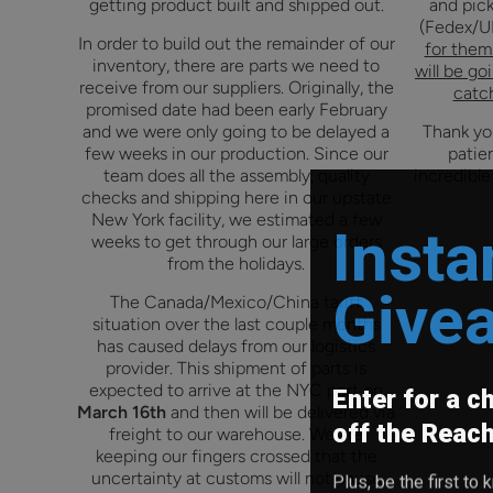
getting product built and shipped out.
and pick
(Fedex/U
In order to build out the remainder of our
for them 
inventory, there are parts we need to
will be go
receive from our suppliers.
Originally, the
catch
promised date had been early February
and we were only going to be delayed a
Thank you
few weeks in our production. Since our
patie
team does all the assembly, quality
incredible
checks and shipping here in our upstate
New York facility, we estimated a few
Insta
weeks to get through our large orders
from the holidays.
Give
The Canada/Mexico/China tariff
situation over the last couple months
has caused delays from our logistics
provider. This shipment of parts is
Enter for a c
expected to arrive at the NYC port on
March 16th
and then will be delivered via
off the Reac
freight to our warehouse. We are
keeping our fingers crossed that the
Plus, be the first t
uncertainty at customs will not cause