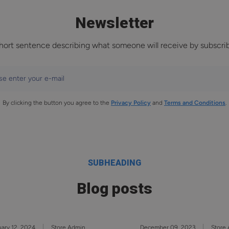
Newsletter
hort sentence describing what someone will receive by subscri
se enter your e-mail
By clicking the button you agree to the
Privacy Policy
and
Terms and Conditions
.
SUBHEADING
Blog posts
ary 12, 2024
Store Admin
December 09, 2023
Store