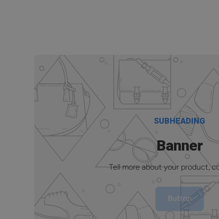
SUBHEADING
Banner
Tell more about your product, col
Button