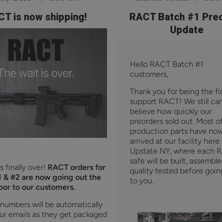
T is now shipping!
RACT Batch #1 Pre
Update
Hello RACT Batch #1
customers,
Thank you for being the fir
support RACT! We still can
believe how quickly our
preorders sold out. Most o
production parts have no
arrived at our facility here 
Upstate NY, where each 
safe will be built, assembl
s finally over!
RACT orders for
quality tested before goin
 & #2 are now going out the
to you.
oor to our customers.
 numbers will be automatically
ur emails as they get packaged