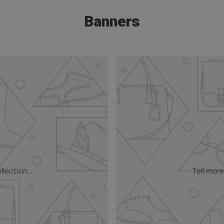
Banners
lection...
Tell more