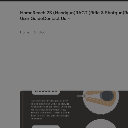
Skip to content
Home
Reach 2S (Handgun)
RACT (Rifle & Shotgun)
R
User Guide
Contact Us
Home
Blog