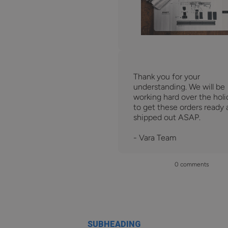
Thank you for your
understanding. We will be
working hard over the holi
to get these orders ready
shipped out ASAP.
- Vara Team
0 comments
SUBHEADING