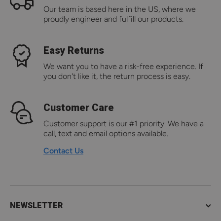
Our team is based here in the US, where we
proudly engineer and fulfill our products.
Easy Returns
We want you to have a risk-free experience. If
you don't like it, the return process is easy.
Customer Care
Customer support is our #1 priority. We have a
call, text and email options available.
Contact Us
NEWSLETTER