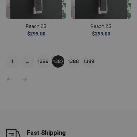
Reach 2S
Reach 2S
$299.00
$299.00
1
…
1386
1387
1388
1389
Fast Shipping