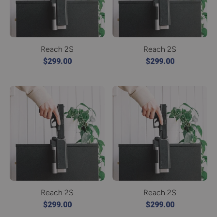
Reach 2S
Reach 2S
$299.00
$299.00
Reach 2S
Reach 2S
$299.00
$299.00