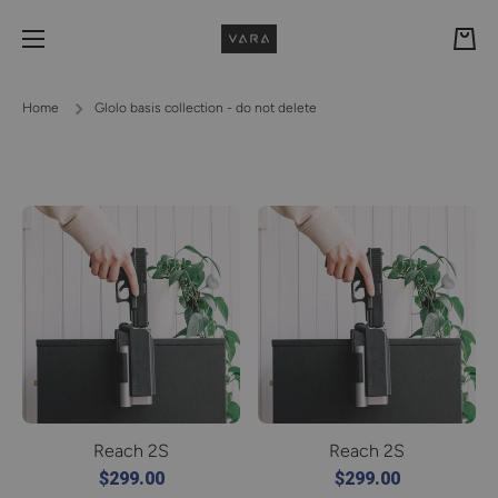
Skip to content
Cart
Home
Glolo basis collection - do not delete
Reach 2S
Reach 2S
$299.00
$299.00