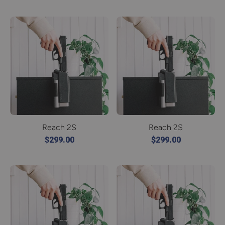
Reach 2S
Reach 2S
$299.00
$299.00