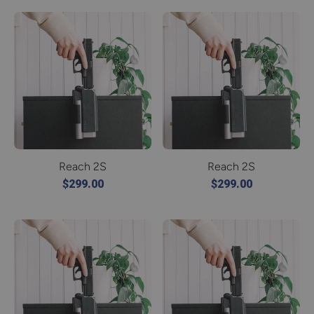
Reach 2S
Reach 2S
$299.00
$299.00