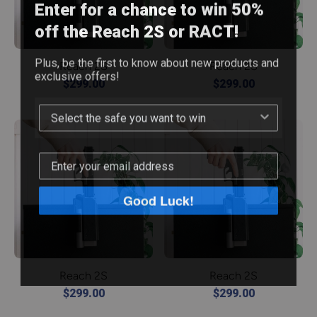
Enter for a chance to win 50%
off the Reach 2S or RACT!
Plus, be the first to know about new products and
Reach 2S
Reach 2S
exclusive offers!
$299.00
$299.00
Good Luck!
Reach 2S
Reach 2S
$299.00
$299.00