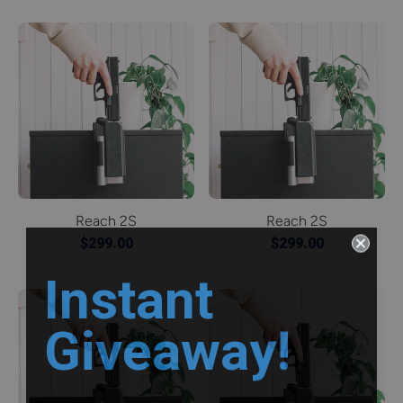
Reach 2S
Reach 2S
$299.00
$299.00
Instant
Giveaway!