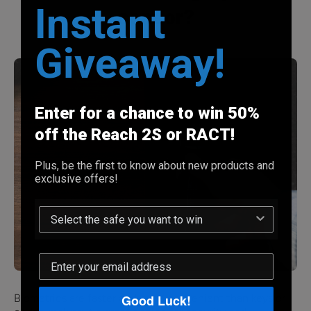
Instant
sensor?
Giveaway!
Enter for a chance to win 50%
off the Reach 2S or RACT!
Plus, be the first to know about new products and
exclusive offers!
Good Luck!
Biometrics are faster and more convenient than keys or