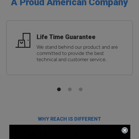
A Proud American Company
Life Time Guarantee
We stand behind our product and are
committed to provide the best
technical and customer service.
WHY REACH IS DIFFERENT
Can I trust a fingerprint