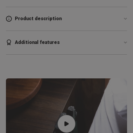
Product description
Additional features