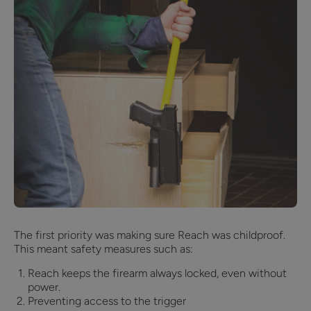
The first priority was making sure Reach was childproof.
This meant safety measures such as:
Reach keeps the firearm always locked, even without
power.
Preventing access to the trigger