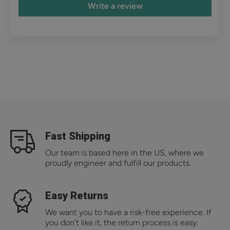
Write a review
Fast Shipping
Our team is based here in the US, where we
proudly engineer and fulfill our products.
Easy Returns
We want you to have a risk-free experience. If
you don't like it, the return process is easy.