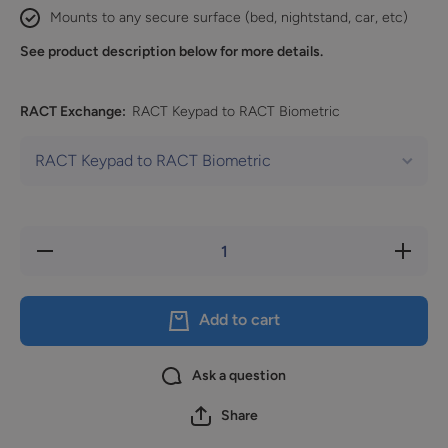
Mounts to any secure surface (bed, nightstand, car, etc)
See product description below for more details.
RACT Exchange:
RACT Keypad to RACT Biometric
Decrease
Increase
quantity
quantity
for
for
Exchange
Exchang
Fee
Fee
Add to cart
Ask a question
Share