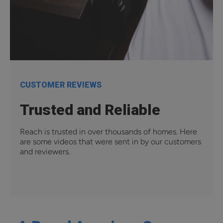
CUSTOMER REVIEWS
Trusted and Reliable
Reach is trusted in over thousands of homes. Here
are some videos that were sent in by our customers
and reviewers.