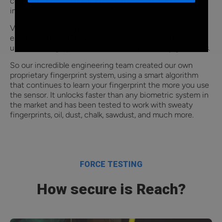
codes, making it a great choice for security and
immediate access.
But only if it is reliable!
Vara is a technology-led company that was founded by
engineers from RPI. We found a problem with the
unreliable fingerprint sensors found in so many gun safes.
So our incredible engineering team created our own
proprietary fingerprint system, using a smart algorithm
that continues to learn your fingerprint the more you use
the sensor. It unlocks faster than any biometric system in
the market and has been tested to work with sweaty
fingerprints, oil, dust, chalk, sawdust, and much more.
FORCE TESTING
How secure is Reach?