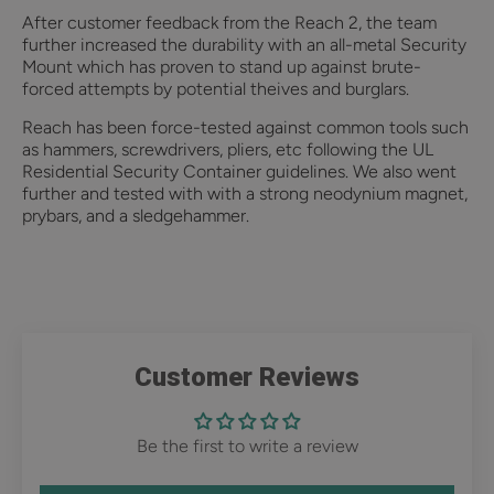
After customer feedback from the Reach 2, the team
further increased the durability with an all-metal Security
Mount which has proven to stand up against brute-
forced attempts by potential theives and burglars.
Reach has been force-tested against common tools such
as hammers, screwdrivers, pliers, etc following the UL
Residential Security Container guidelines. We also went
further and tested with with a strong neodynium magnet,
prybars, and a sledgehammer.
Customer Reviews
Be the first to write a review