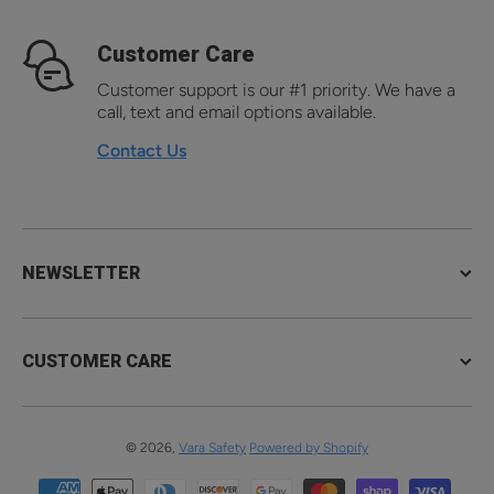
Customer Care
Customer support is our #1 priority. We have a
call, text and email options available.
Contact Us
NEWSLETTER
CUSTOMER CARE
© 2026,
Vara Safety
Powered by Shopify
Payment methods