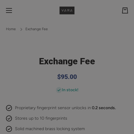
Skip to content
Cart
Home
Exchange Fee
Exchange Fee
$95.00
In stock!
Proprietary fingerprint sensor unlocks in
0.2 seconds.
Stores up to 10 fingerprints
Solid machined brass locking system