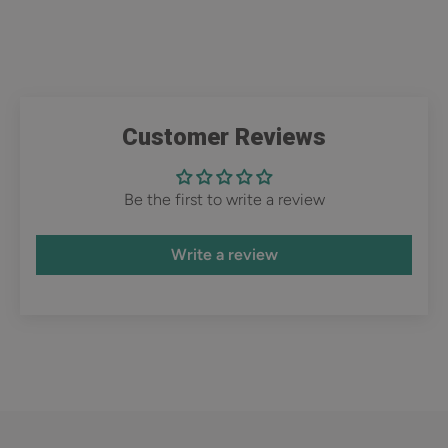
Customer Reviews
Be the first to write a review
Write a review