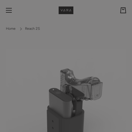
Skip to content
Cart
Home
Reach 2S
Skip to product information