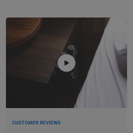
CUSTOMER REVIEWS