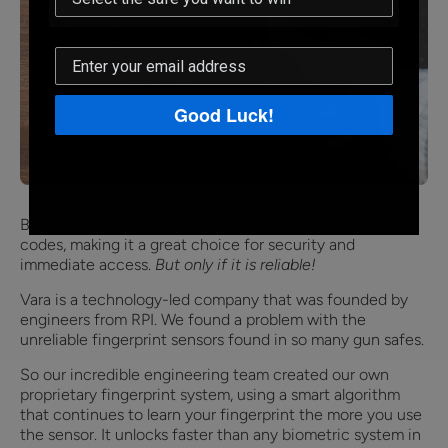
Good Luck!
Biometrics are faster and more convenient than keys or
codes, making it a great choice for security and
immediate access.
But only if it is reliable!
Vara is a technology-led company that was founded by
engineers from RPI. We found a problem with the
unreliable fingerprint sensors found in so many gun safes.
So our incredible engineering team created our own
proprietary fingerprint system, using a smart algorithm
that continues to learn your fingerprint the more you use
the sensor. It unlocks faster than any biometric system in