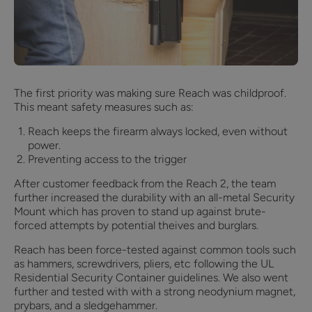
The first priority was making sure Reach was childproof.
This meant safety measures such as:
Reach keeps the firearm always locked, even without
power.
Preventing access to the trigger
After customer feedback from the Reach 2, the team
further increased the durability with an all-metal Security
Mount which has proven to stand up against brute-
forced attempts by potential theives and burglars.
Reach has been force-tested against common tools such
as hammers, screwdrivers, pliers, etc following the UL
Residential Security Container guidelines. We also went
further and tested with with a strong neodynium magnet,
prybars, and a sledgehammer.