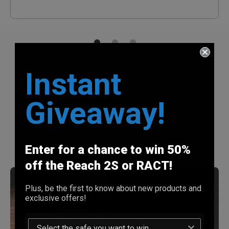
Instant
WHY REACH IS DIFFERENT
Giveaway!
Can I trust a fingerprint
sensor?
Enter for a chance to win 50%
off the Reach 2S or RACT!
Plus, be the first to know about new products and
exclusive offers!