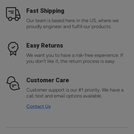
Fast Shipping
Our team is based here in the US, where we
proudly engineer and fulfill our products.
Easy Returns
We want you to have a risk-free experience. If
you don't like it, the return process is easy.
Customer Care
Customer support is our #1 priority. We have a
call, text and email options available.
Contact Us