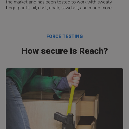
the market and has been tested to work with sweaty
fingerprints, oil, dust, chalk, sawdust, and much more.
FORCE TESTING
How secure is Reach?