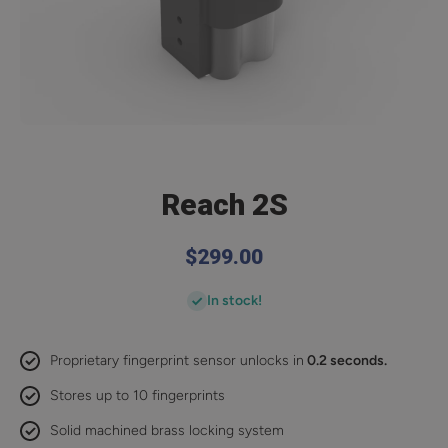
Open media 1 in modal
Reach 2S
$299.00
In stock!
Proprietary fingerprint sensor unlocks in
0.2 seconds.
Stores up to 10 fingerprints
Solid machined brass locking system