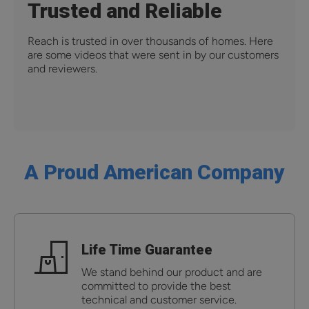
Trusted and Reliable
Reach is trusted in over thousands of homes. Here
are some videos that were sent in by our customers
and reviewers.
A Proud American Company
Life Time Guarantee
We stand behind our product and are
committed to provide the best
technical and customer service.