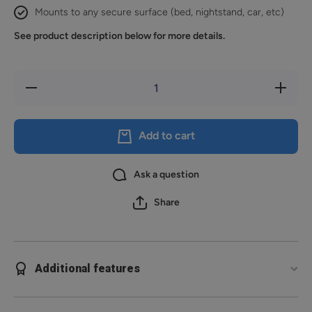
Mounts to any secure surface (bed, nightstand, car, etc)
See product description below for more details.
Decrease
Increase
quantity
quantity
for
for
Reach
Reach
2S
2S
Add to cart
Ask a question
Share
Additional features