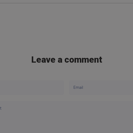
Leave a comment
Email
t