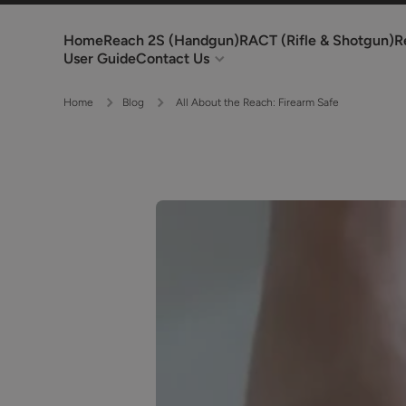
Skip to content
Home
Reach 2S (Handgun)
RACT (Rifle & Shotgun)
R
User Guide
Contact Us
Home
Blog
All About the Reach: Firearm Safe