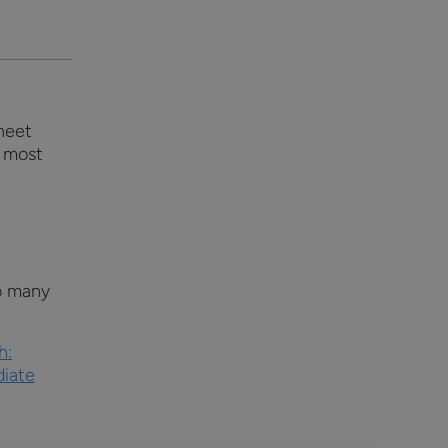
sheet
o most
o many
h:
diate