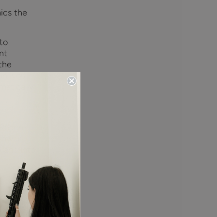
ics the
to
nt
 the
un, you
matically
 Reach
 power
 and into
chnology
locks