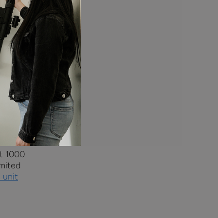
e power.
t to the
ower for
power
andgun
st 1000
imited
 unit