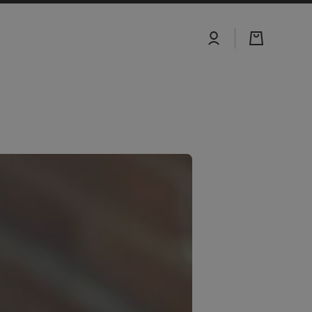
Log
Cart
in