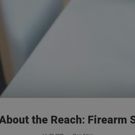
 About the Reach: Firearm 