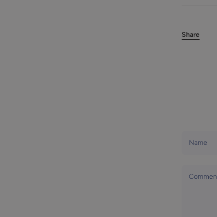
Share
Name
Commen