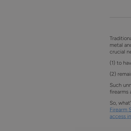
Tradition
metal an
crucial 
(1) to ha
(2) remai
Such unm
firearms 
So, what
Firearm 
access in