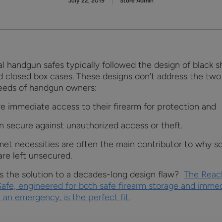
July 22, 2019
Store Admin
al handgun safes typically followed the design of black 
d closed box cases. These designs don’t address the tw
needs of handgun owners:
ve immediate access to their firearm for protection and
n secure against unauthorized access or theft.
et necessities are often the main contributor to why s
are left unsecured.
’s the solution to a decades-long design flaw?
The Reac
Safe, engineered for both safe firearm storage and imme
 an emergency, is the perfect fit.