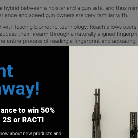
 a hybrid between a holster and a gun safe, and thus mim
erience and speed gun owners are very familiar with.
 with leading biometric technology, Reach allows users 
access their firearm through a naturally aligned fingerpri
he entire process of reading a fingerprint and actuating
g mechanism takes under a second. To lock in the handg
sh the gun firmly into the holster insert and Reach auto
into place securely.
nt
 sleek design allows users to mount the safe to everyday
away!
 furniture such as side tables, shelves, and bed frames.
ies like the car mount, security attachment, and longer
xtend the unit’s mounting capability far beyond the home
venient places.
hance to win 50%
atures include:
h 2S or RACT!
rge biometric sensor
that uses premier capacitance te
accurate fingerprint data capture and high reliability. Un
o know about new products and