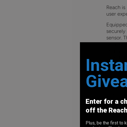
Reach is
user exp
Equipped
securely 
sensor. T
unlockin
simply pu
locks it 
Insta
Also, its
Give
household
accessor
cables e
more con
Enter for a c
Reach Fe
off the Reac
A
la
for 
Plus, be the first t