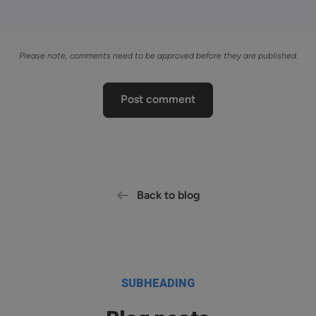
Please note, comments need to be approved before they are published.
Post comment
Back to blog
SUBHEADING