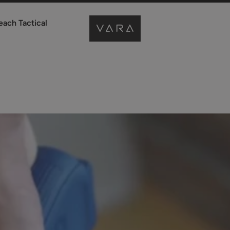
each Tactical