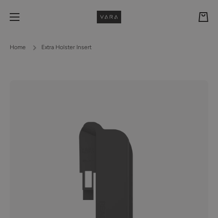
Skip to content
Cart
Home
Extra Holster Insert
Skip to product information