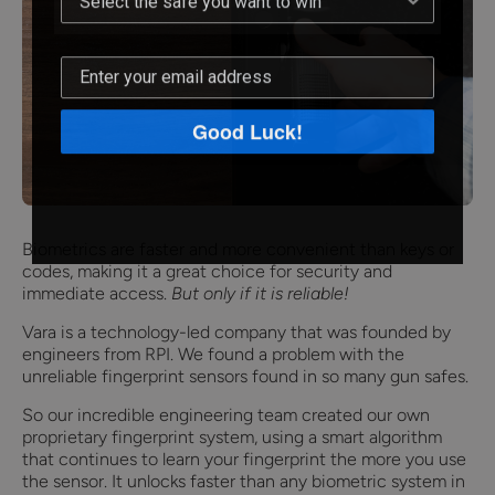
Good Luck!
Biometrics are faster and more convenient than keys or
codes, making it a great choice for security and
immediate access.
But only if it is reliable!
Vara is a technology-led company that was founded by
engineers from RPI. We found a problem with the
unreliable fingerprint sensors found in so many gun safes.
So our incredible engineering team created our own
proprietary fingerprint system, using a smart algorithm
that continues to learn your fingerprint the more you use
the sensor. It unlocks faster than any biometric system in