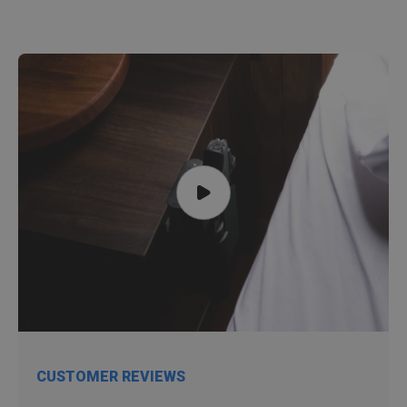
CUSTOMER REVIEWS