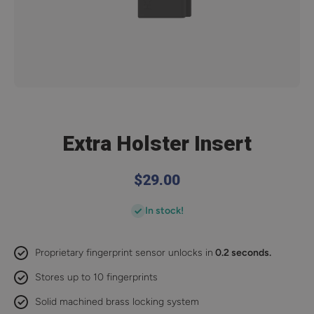
Open media 1 in modal
Extra Holster Insert
$29.00
In stock!
Proprietary fingerprint sensor unlocks in
0.2 seconds.
Stores up to 10 fingerprints
Solid machined brass locking system