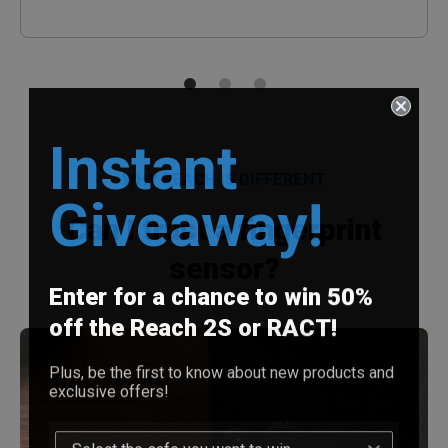
Instant
WHY REACH IS DIFFERENT
Giveaway!
Can I trust a fingerprint
sensor?
Enter for a chance to win 50%
off the Reach 2S or RACT!
Plus, be the first to know about new products and
exclusive offers!