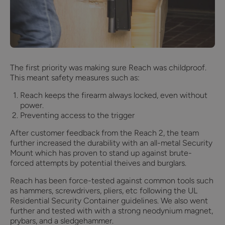
The first priority was making sure Reach was childproof.
This meant safety measures such as:
Reach keeps the firearm always locked, even without
power.
Preventing access to the trigger
After customer feedback from the Reach 2, the team
further increased the durability with an all-metal Security
Mount which has proven to stand up against brute-
forced attempts by potential theives and burglars.
Reach has been force-tested against common tools such
as hammers, screwdrivers, pliers, etc following the UL
Residential Security Container guidelines. We also went
further and tested with with a strong neodynium magnet,
prybars, and a sledgehammer.