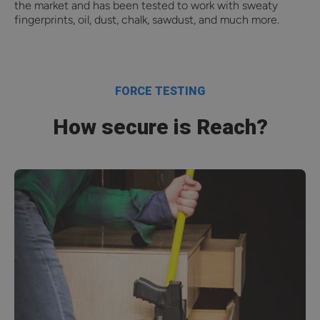
the market and has been tested to work with sweaty
fingerprints, oil, dust, chalk, sawdust, and much more.
FORCE TESTING
How secure is Reach?