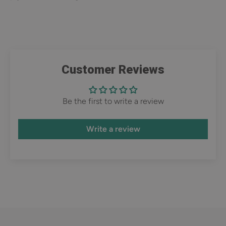
Customer Reviews
Be the first to write a review
Write a review