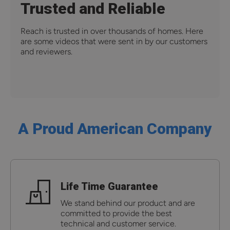
Trusted and Reliable
Reach is trusted in over thousands of homes. Here
are some videos that were sent in by our customers
and reviewers.
A Proud American Company
Life Time Guarantee
We stand behind our product and are
committed to provide the best
technical and customer service.