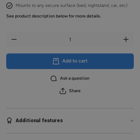
Mounts to any secure surface (bed, nightstand, car, etc)
See product description below for more details.
Decrease
Increase
quantity
quantity
for Extra
for Extra
Holster
Holster
Insert
Insert
Add to cart
Ask a question
Share
Additional features