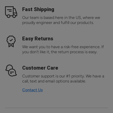
Fast Shipping
Our team is based here in the US, where we
proudly engineer and fulfill our products.
Easy Returns
We want you to have a risk-free experience. If
you don't like it, the return process is easy.
Customer Care
Customer support is our #1 priority. We have a
call, text and email options available.
Contact Us