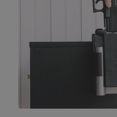
Open media 1 in modal