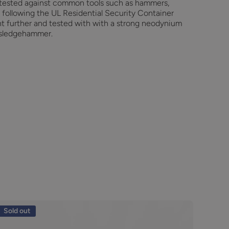
tested against common tools such as hammers,
tc following the UL Residential Security Container
nt further and tested with with a strong neodynium
 sledgehammer.
Sold out