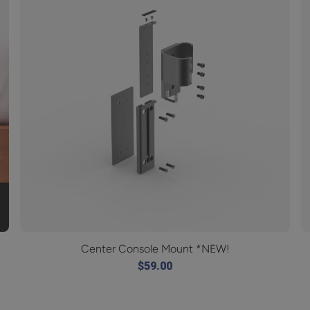
Center Console Mount *NEW!
$59.00