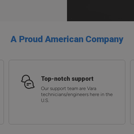
A Proud American Company
Top-notch support
Our support team are Vara
technicians/engineers here in the
U.S.