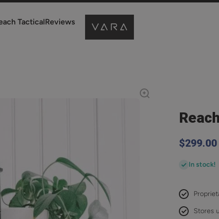
each Tactical
Reviews
Reach
$299.00
In stock!
Propriet
Stores u