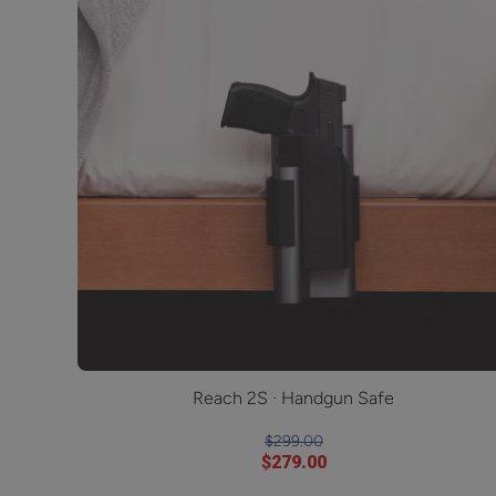
Reach 2S · Handgun Safe
$299.00
$279.00