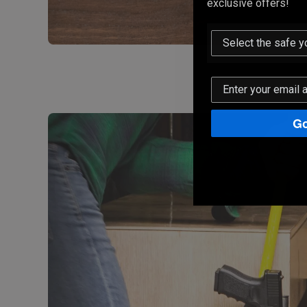
exclusive offers!
Go