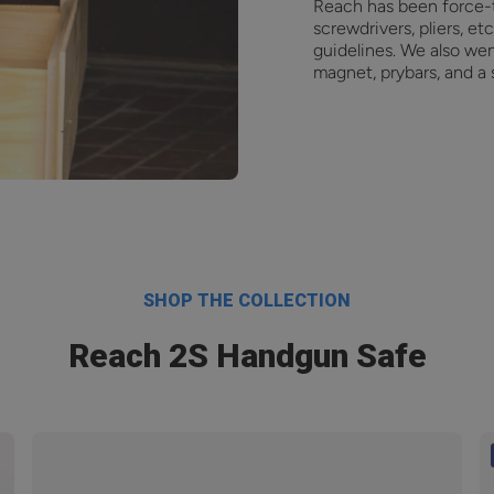
Reach has been force-
screwdrivers, pliers, e
guidelines. We also we
magnet, prybars, and a
SHOP THE COLLECTION
Reach 2S Handgun Safe