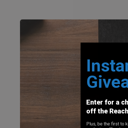
Insta
Give
Enter for a c
off the Reac
Plus, be the first t