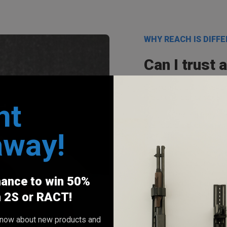
WHY REACH IS DIFF
Can I trust 
Biometrics are faster 
great choice for secur
nt
Vara is a technology-l
We found a problem wit
away!
gun safes.
So our incredible engi
system, using a smart a
more you use the sensor
hance to win 50%
market and has been tes
sawdust, and much mor
h 2S or RACT!
o know about new products and