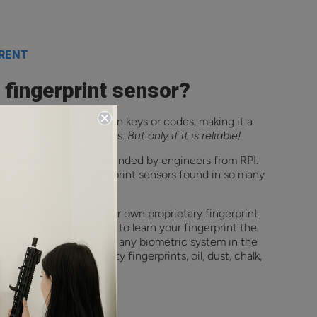
ERENT
a fingerprint sensor?
and more convenient than keys or codes, making it a
ity and immediate access.
But only if it is reliable!
ed company that was founded by engineers from RPI.
h the unreliable fingerprint sensors found in so many
neering team created our own proprietary fingerprint
lgorithm that continues to learn your fingerprint the
. It unlocks faster than any biometric system in the
ted to work with sweaty fingerprints, oil, dust, chalk,
e.