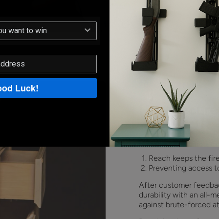
FORCE TESTING
od Luck!
How secure
The first priority was 
measures such as:
Reach keeps the fir
Preventing access to
After customer feedbac
durability with an all-
against brute-forced at