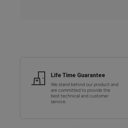
Life Time Guarantee
We stand behind our product and
are committed to provide the
best technical and customer
service.