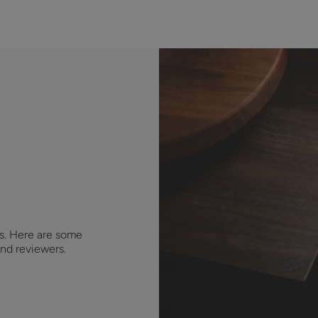
s. Here are some
nd reviewers.