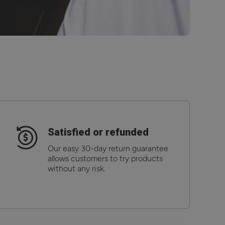
Satisfied or refunded
Our easy 30-day return guarantee
allows customers to try products
without any risk.