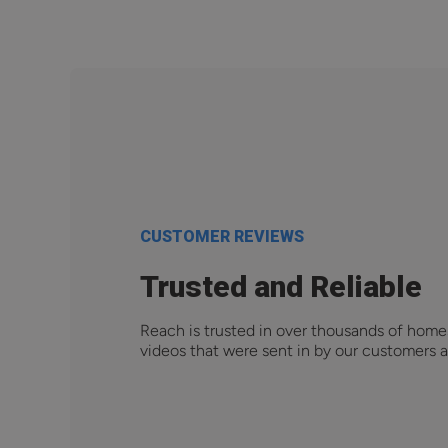
CUSTOMER REVIEWS
Trusted and Reliable
Reach is trusted in over thousands of home
videos that were sent in by our customers a