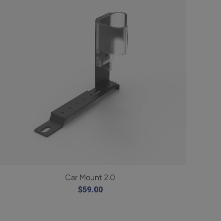
Car Mount 2.0
$59.00