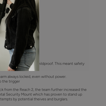
 is Reach?
making sure Reach was childproof. This meant safety
earm always locked, even without power.
 the trigger
k from the Reach 2, the team further increased the
metal Security Mount which has proven to stand up
tempts by potential theives and burglars.