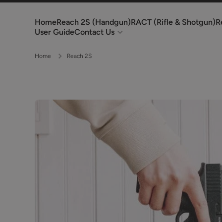
Skip to content
Home
Reach 2S (Handgun)
RACT (Rifle & Shotgun)
R
User Guide
Contact Us
Home
Reach 2S
Skip to product information