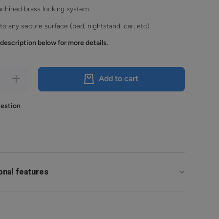
achined brass locking system
o any secure surface (bed, nightstand, car, etc)
description below for more details.
Increase
Add to cart
quantity
for
Reach
uestion
2S
onal features