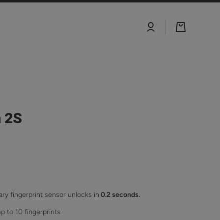
Log
Cart
in
 2S
ary fingerprint sensor unlocks in
0.2 seconds.
p to 10 fingerprints