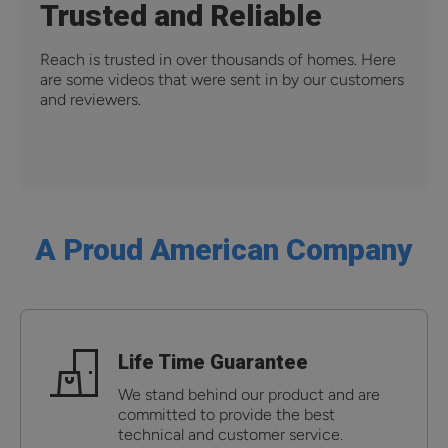
Trusted and Reliable
Reach is trusted in over thousands of homes. Here
are some videos that were sent in by our customers
and reviewers.
A Proud American Company
Life Time Guarantee
We stand behind our product and are
committed to provide the best
technical and customer service.