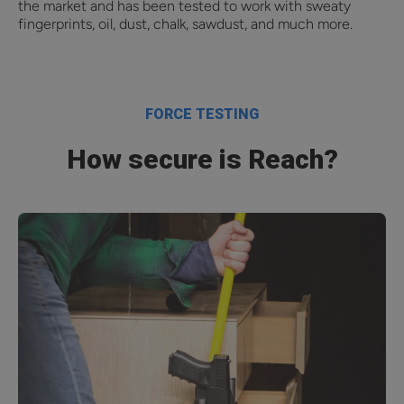
the market and has been tested to work with sweaty
fingerprints, oil, dust, chalk, sawdust, and much more.
FORCE TESTING
How secure is Reach?