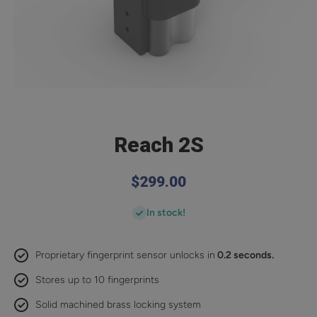
Open media 1 in modal
Reach 2S
$299.00
In stock!
Proprietary fingerprint sensor unlocks in
0.2 seconds.
Stores up to 10 fingerprints
Solid machined brass locking system