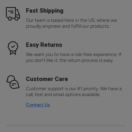
Fast Shipping
Our team is based here in the US, where we
proudly engineer and fulfill our products.
Easy Returns
We want you to have a risk-free experience. If
you don't like it, the return process is easy.
Customer Care
Customer support is our #1 priority. We have a
call, text and email options available.
Contact Us