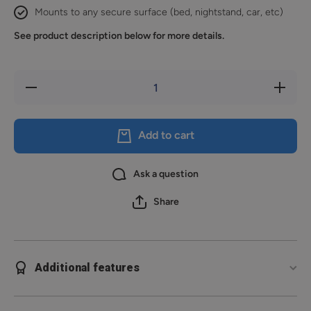
Mounts to any secure surface (bed, nightstand, car, etc)
See product description below for more details.
Decrease
Increase
quantity
quantity
for
for
Reach
Reach
2S
2S
Add to cart
Ask a question
Share
Additional features