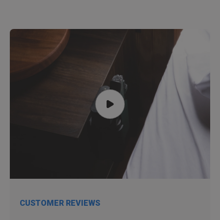
CUSTOMER REVIEWS