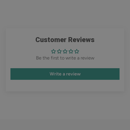
Customer Reviews
Be the first to write a review
Write a review