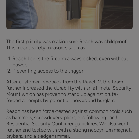
The first priority was making sure Reach was childproof.
This meant safety measures such as:
Reach keeps the firearm always locked, even without
power.
Preventing access to the trigger
After customer feedback from the Reach 2, the team
further increased the durability with an all-metal Security
Mount which has proven to stand up against brute-
forced attempts by potential theives and burglars.
Reach has been force-tested against common tools such
as hammers, screwdrivers, pliers, etc following the UL
Residential Security Container guidelines. We also went
further and tested with with a strong neodynium magnet,
prybars, and a sledgehammer.