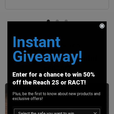
Instant
WHY REACH IS DIFFERENT
Giveaway!
Can I trust a fingerprint
sensor?
Enter for a chance to win 50%
off the Reach 2S or RACT!
Plus, be the first to know about new products and
exclusive offers!