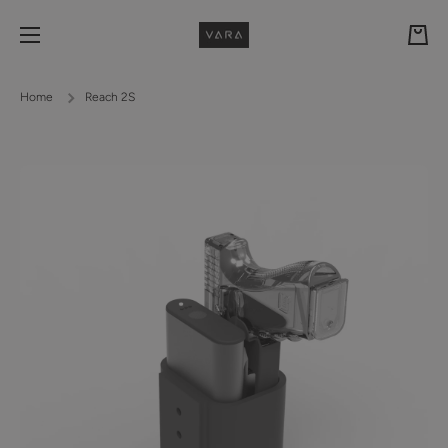
Skip to content
Cart
Home
Reach 2S
Skip to product information