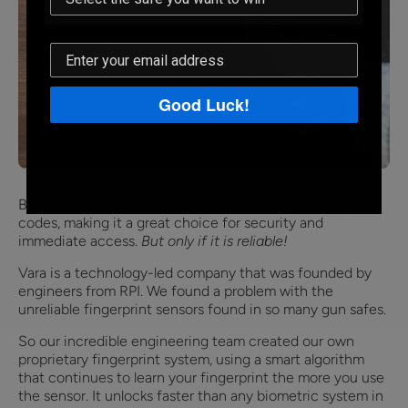
Good Luck!
Biometrics are faster and more convenient than keys or
codes, making it a great choice for security and
immediate access.
But only if it is reliable!
Vara is a technology-led company that was founded by
engineers from RPI. We found a problem with the
unreliable fingerprint sensors found in so many gun safes.
So our incredible engineering team created our own
proprietary fingerprint system, using a smart algorithm
that continues to learn your fingerprint the more you use
the sensor. It unlocks faster than any biometric system in