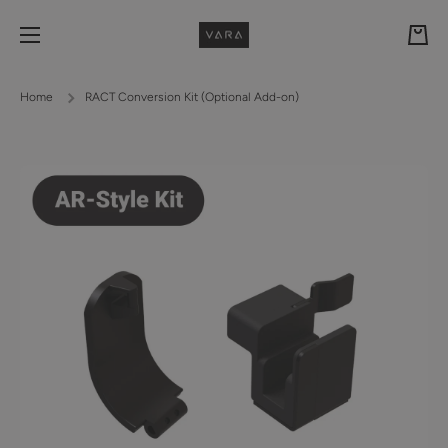
Skip to content
Cart
Home
RACT Conversion Kit (Optional Add-on)
Skip to product information