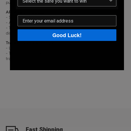
purchase this Conversion Kit here!
AR Style
kit includes:
- Standard Hinge (fits most AR barrels)
- AR-style Trigger Guard (designed for AR lower receivers)
- Takedown pin shield (protects the AR from being
disassembled)
Good Luck!
Traditional Rifle & Shotgun
kit includes:
- Larger Hinge (fits larger shotgun and rifle barrels)
- Traditional Rifle/Shotgun Trigger Guard (designed for
traditional stocks)
Fast Shipping