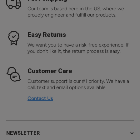
Our team is based here in the US, where we
proudly engineer and fulfill our products.
Easy Returns
We want you to have a risk-free experience. If
you don't like it, the return process is easy.
Customer Care
Customer support is our #1 priority. We have a
call, text and email options available.
Contact Us
NEWSLETTER