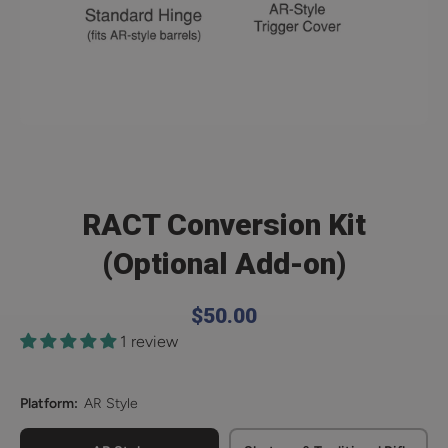
Open media 1 in modal
RACT Conversion Kit
(Optional Add-on)
$50.00
1 review
Platform:
AR Style