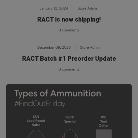
January 12, 2024
Store Admin
RACT is now shipping!
0 comments
December 09, 2023
Store Admin
RACT Batch #1 Preorder Update
0 comments