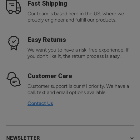
Fast Shipping
Our team is based here in the US, where we
proudly engineer and fulfill our products.
Easy Returns
We want you to have a risk-free experience. If
you don't like it, the return process is easy.
Customer Care
Customer support is our #1 priority. We have a
call, text and email options available.
Contact Us
NEWSLETTER