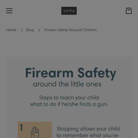
Skip to content
Cart
Home
Blog
Firearm Safety Around Children