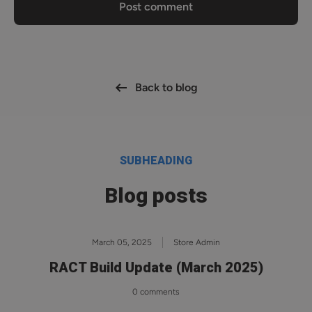
Post comment
Back to blog
SUBHEADING
Blog posts
March 05, 2025
Store Admin
RACT Build Update (March 2025)
0 comments