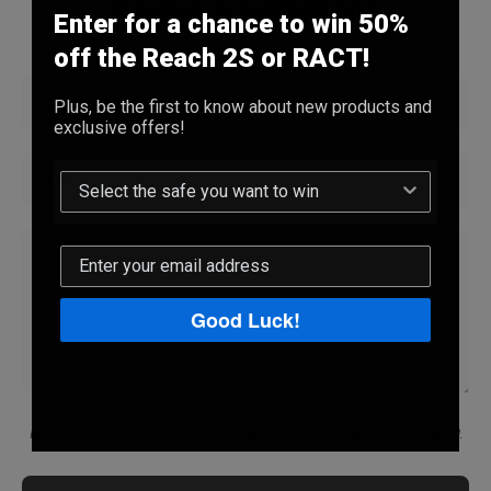
Leave a comment
Enter for a chance to win 50%
off the Reach 2S or RACT!
Name
Plus, be the first to know about new products and
exclusive offers!
Email
Comment
Good Luck!
Please note, comments need to be approved before they are published.