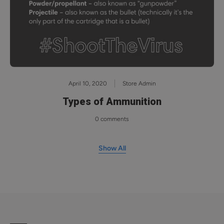
April 10, 2020
Store Admin
Types of Ammunition
0 comments
Show All