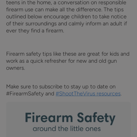
teens in the home, a conversation on responsible
firearm use can make all the difference. The tips
outlined below encourage children to take notice
of their surroundings and calmly inform an adult if
ever they find a firearm.
Firearm safety tips like these are great for kids and
work as a quick refresher for new and old gun
owners.
Make sure to subscribe to stay up to date on
#FirearmSafety and
#ShootTheVirus resources
.