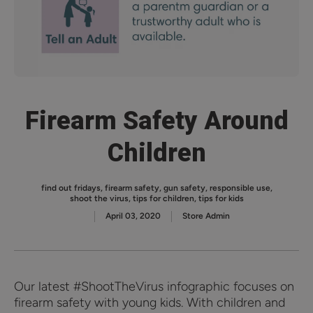
Firearm Safety Around
Children
find out fridays
,
firearm safety
,
gun safety
,
responsible use
,
shoot the virus
,
tips for children
,
tips for kids
April 03, 2020
Store Admin
Our latest #ShootTheVirus infographic focuses on
firearm safety with young kids. With children and