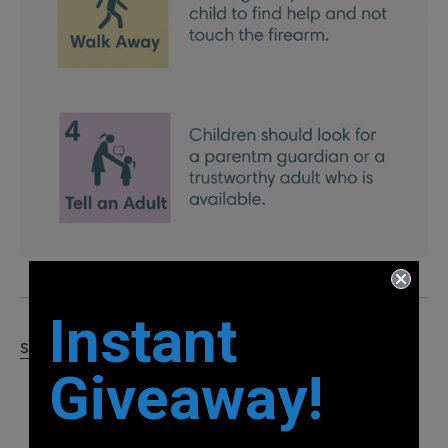
Instant
Share
Giveaway!